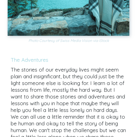
Photo Courtesy of Swiss Media Vision via iStock
The Adventures
The stories of our everyday lives might seem
plain and insignificant, but they could just be the
light someone else is looking for. I learn a lot of
lessons from life, mostly the hard way. But I
want to share those stories and adventures and
lessons with you in hope that maybe they will
help you feel a little less lonely on hard days.
We can all use a little reminder that it is okay to
be human and okay to tell the story of being
human. We can't stop the challenges but we can
feel a little less alone when we share those