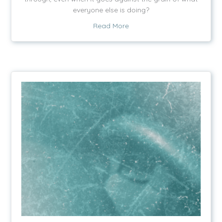
everyone else is doing?
about Scary Cold Chicken
Read More