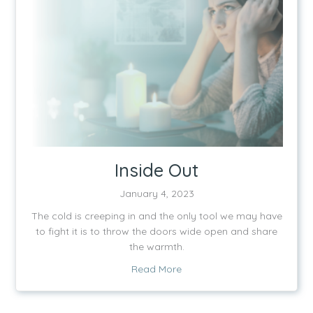
Inside Out
January 4, 2023
The cold is creeping in and the only tool we may have
to fight it is to throw the doors wide open and share
the warmth.
about Inside Out
Read More