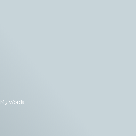
My Words