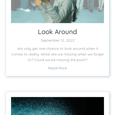
Look Around
September 12, 2022
We only get one chance to look around when it
comes to reality. What are we missing when we forget
to? Could we be missing the point?
about Look Around
Read More