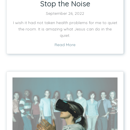
Stop the Noise
September 26, 2022
I wish it had not taken health problems for me to quiet
the room. It is amazing what Jesus can do in the
quiet.
about Stop the Noise
Read More