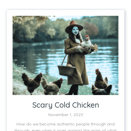
Scary Cold Chicken
November 1, 2023
How do we become authentic people through and
through, even when it goes against the grain of what