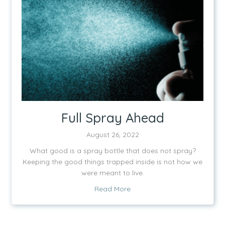
Full Spray Ahead
August 26, 2022
What good is a spray bottle that does not spray?
Keeping the good things trapped inside is not how we
were meant to live.
about Full Spray Ahead
Read More