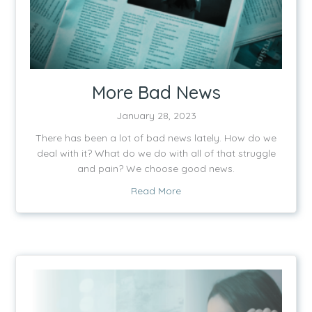
More Bad News
January 28, 2023
There has been a lot of bad news lately. How do we
deal with it? What do we do with all of that struggle
and pain? We choose good news.
about More Bad News
Read More