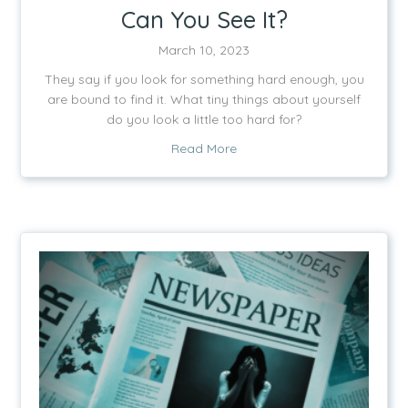
Can You See It?
March 10, 2023
They say if you look for something hard enough, you
are bound to find it. What tiny things about yourself
do you look a little too hard for?
about Can You See It?
Read More