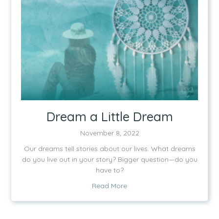
Dream a Little Dream
November 8, 2022
Our dreams tell stories about our lives. What dreams
do you live out in your story? Bigger question—do you
have to?
about Dream a Little Dream
Read More