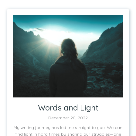
Words and Light
December 20, 2022
My writing journey has led me straight to you. We can
find light in hard times by sharing our struggles—one