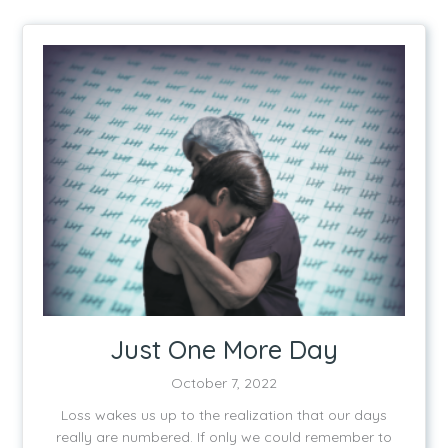
Just One More Day
October 7, 2022
Loss wakes us up to the realization that our days
really are numbered. If only we could remember to