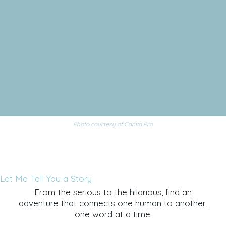
Photo courtesy of Canva Pro
Let Me Tell You a Story
From the serious to the hilarious, find an
adventure that connects one human to another,
one word at a time.