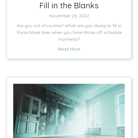
Fill in the Blanks
November 29, 2022
Are you out of routine? What are you doing to fill in
those blank lines when you have those off schedule
moments?
about Fill in the Blanks
Read More