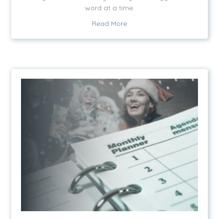
word at a time.
about Words and Light
Read More