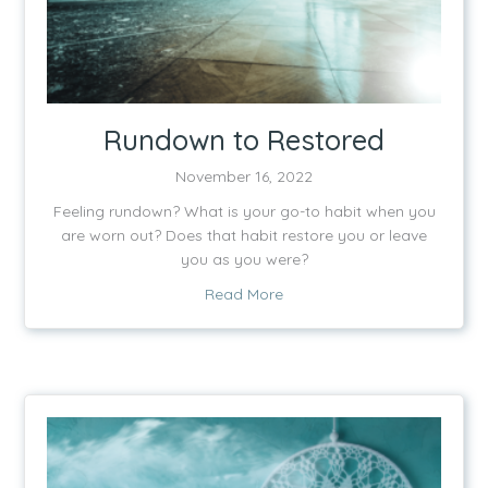
Rundown to Restored
November 16, 2022
Feeling rundown? What is your go-to habit when you
are worn out? Does that habit restore you or leave
you as you were?
about Rundown to Restored
Read More