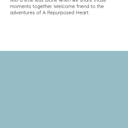
moments together. Welcome friend to the
adventures of A Repurposed Heart.