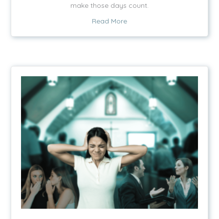
make those days count.
about Just One More Day
Read More