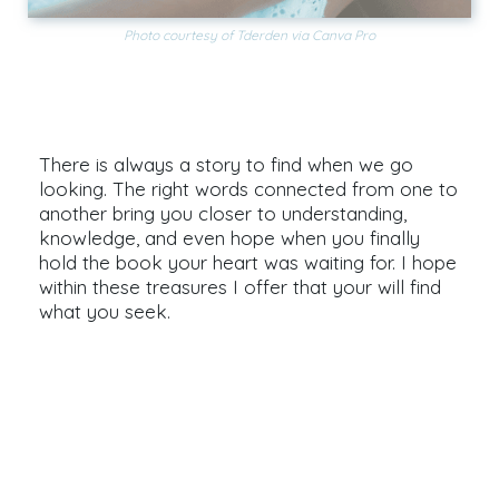
Photo courtesy of Tderden via Canva Pro
Find Your Favorite Book
There is always a story to find when we go
looking. The right words connected from one to
another bring you closer to understanding,
knowledge, and even hope when you finally
hold the book your heart was waiting for. I hope
within these treasures I offer that your will find
what you seek.