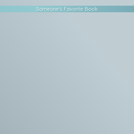
Someone's Favorite Book