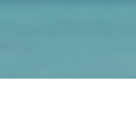
Adventures Collection
Head for a real destination with these true,
inspirational stories and slice-of-life adventures
with stories written from my heart to yours.