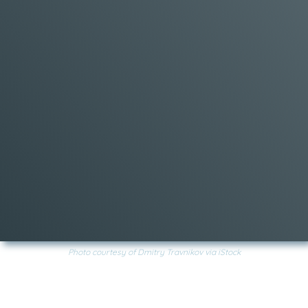
Photo courtesy of Dmitry Travnikov via iStock