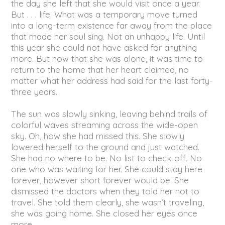
the day she left that she would visit once a year.
But . . . life. What was a temporary move turned
into a long-term existence far away from the place
that made her soul sing. Not an unhappy life. Until
this year she could not have asked for anything
more. But now that she was alone, it was time to
return to the home that her heart claimed, no
matter what her address had said for the last forty-
three years.
The sun was slowly sinking, leaving behind trails of
colorful waves streaming across the wide-open
sky. Oh, how she had missed this. She slowly
lowered herself to the ground and just watched.
She had no where to be. No list to check off. No
one who was waiting for her. She could stay here
forever, however short forever would be. She
dismissed the doctors when they told her not to
travel. She told them clearly, she wasn’t traveling,
she was going home. She closed her eyes once
more.