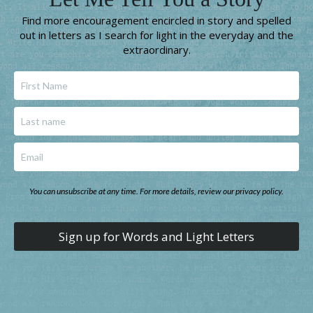
Find more encouragement encircled in story and spelled
out in letters as I search for light in the everyday and the
extraordinary.
You can unsubscribe at any time. For more details, review our privacy policy.
Sign up for Words and Light Letters