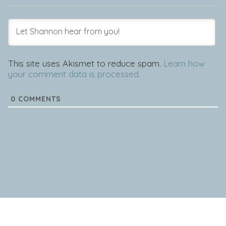
This site uses Akismet to reduce spam.
Learn how
your comment data is processed.
0
COMMENTS