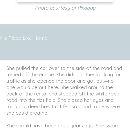
Photo courtesy of Pixabay
No Place Like Home
She pulled the car over to the side of the road and
turned off the engine. She didn’t bother looking for
traffic as she opened the door and got out—no
one would be out here. She walked around the
back of the rental and stepped off the white rock
road into the flat field. She closed her eyes and
took in a deep breath. It felt so good to be where
she could breathe.
She should have been back years ago. She swore