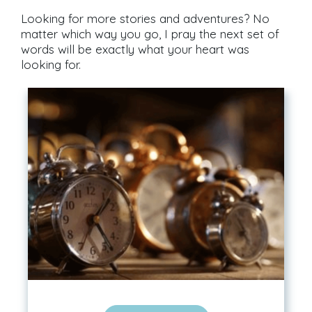
Looking for more stories and adventures? No
matter which way you go, I pray the next set of
words will be exactly what your heart was
looking for.