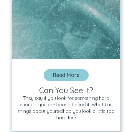
Read More
Can You See It?
They say if you look for something hard
enough, you are bound to find it. What tiny
things about yourself do you look a little too
hard for?