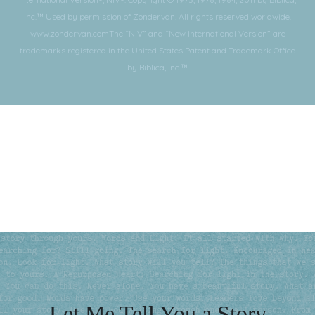
Inc.™ Used by permission of Zondervan. All rights reserved worldwide.
www.zondervan.comThe “NIV” and “New International Version” are
trademarks registered in the United States Patent and Trademark Office
by Biblica, Inc.™
Subscribe for More
Let Me Tell You a Story