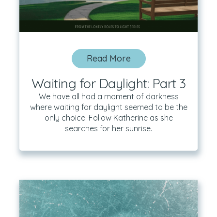
Read More
Waiting for Daylight: Part 3
We have all had a moment of darkness
where waiting for daylight seemed to be the
only choice. Follow Katherine as she
searches for her sunrise.