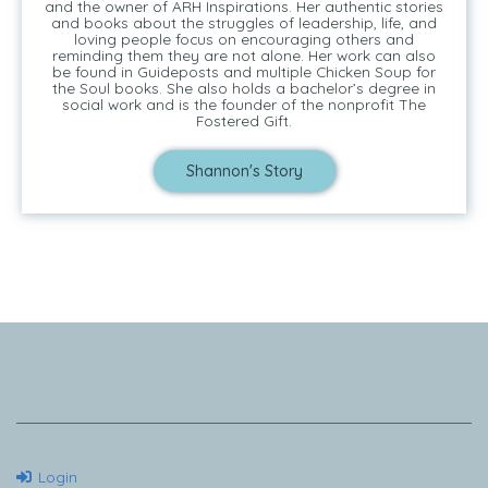
and the owner of ARH Inspirations. Her authentic stories
and books about the struggles of leadership, life, and
loving people focus on encouraging others and
reminding them they are not alone. Her work can also
be found in Guideposts and multiple Chicken Soup for
the Soul books. She also holds a bachelor’s degree in
social work and is the founder of the nonprofit The
Fostered Gift.
Shannon's Story
Tell Me Your Story
Login