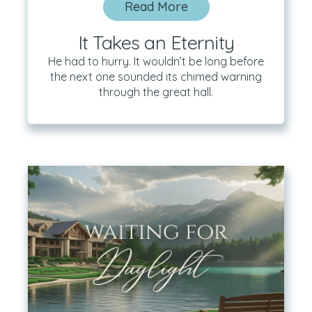
Read More
It Takes an Eternity
He had to hurry. It wouldn’t be long before
the next one sounded its chimed warning
through the great hall.