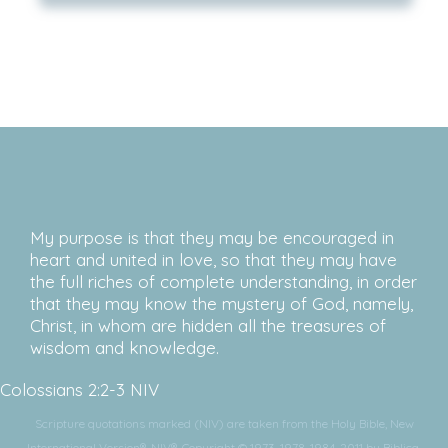
My purpose is that they may be encouraged in
heart and united in love, so that they may have
the full riches of complete understanding, in order
that they may know the mystery of God, namely,
Christ, in whom are hidden all the treasures of
wisdom and knowledge.
Colossians 2:2-3 NIV
Scripture quotations marked (NIV) are taken from the Holy Bible, New
International Version®, NIV®. Copyright © 1973, 1978, 1984, 2011 by Biblica,