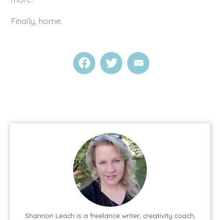
Finally, home.
Shannon Leach is a freelance writer, creativity coach,