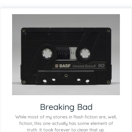
Breaking Bad
While most of my stories in flash fiction are, well,
fiction, this one actually has some element of
truth. It took forever to clean that up.