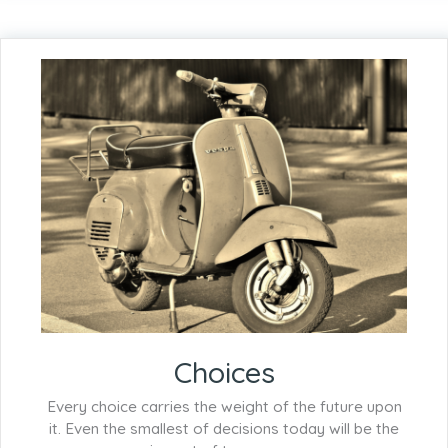
Choices
Every choice carries the weight of the future upon
it. Even the smallest of decisions today will be the