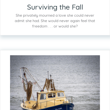
Surviving the Fall
She privately mourned a love she could never
admit she had. She would never again feel that
freedom . . . or would she?