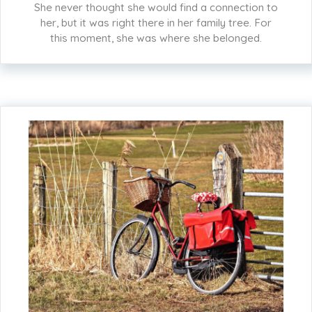
She never thought she would find a connection to
her, but it was right there in her family tree. For
this moment, she was where she belonged.