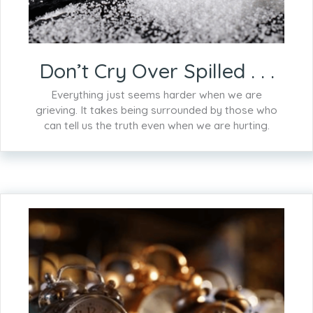
Don’t Cry Over Spilled . . .
Everything just seems harder when we are
grieving. It takes being surrounded by those who
can tell us the truth even when we are hurting.