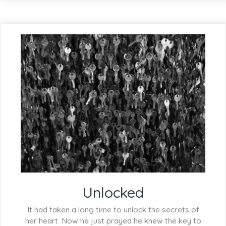
Unlocked
It had taken a long time to unlock the secrets of
her heart. Now he just prayed he knew the key to