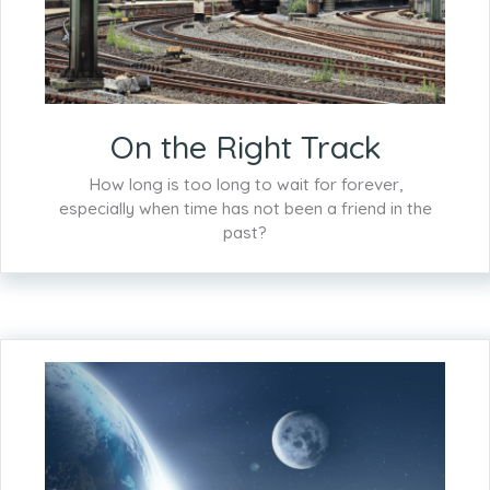
On the Right Track
How long is too long to wait for forever,
especially when time has not been a friend in the
past?