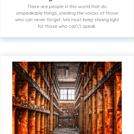
There are people in this world that do
unspeakable things, stealing the voices of those
who can never forget. We must keep shining light
for those who can\’t speak.