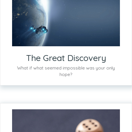
The Great Discovery
What if what seemed impossible was your only
hope?