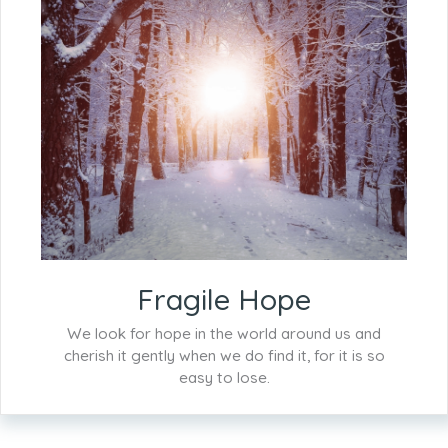
Fragile Hope
We look for hope in the world around us and
cherish it gently when we do find it, for it is so
easy to lose.