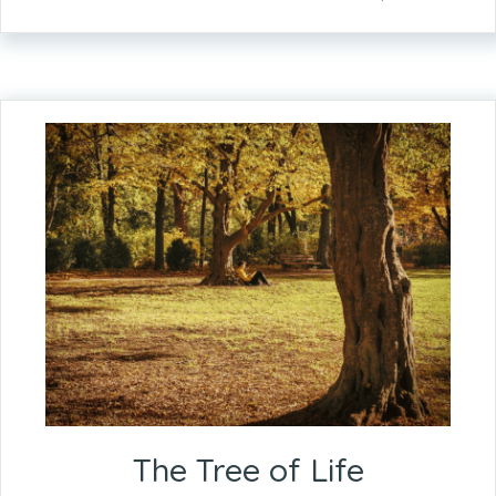
The Tree of Life