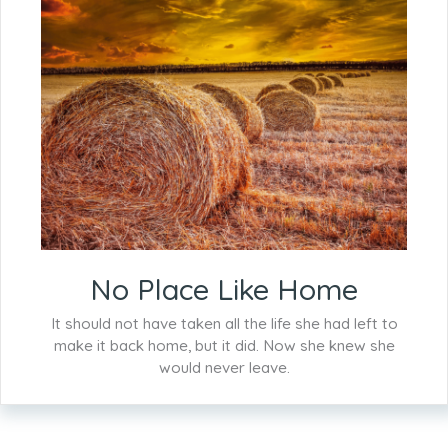
No Place Like Home
It should not have taken all the life she had left to
make it back home, but it did. Now she knew she
would never leave.