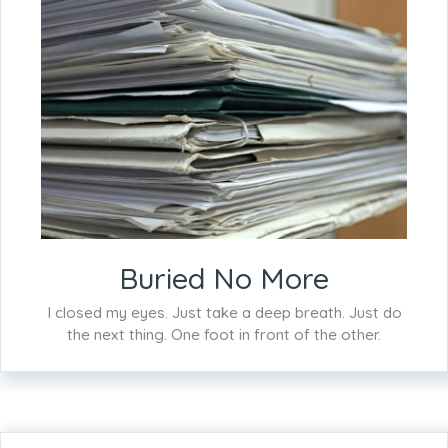
Buried No More
I closed my eyes. Just take a deep breath. Just do
the next thing. One foot in front of the other.