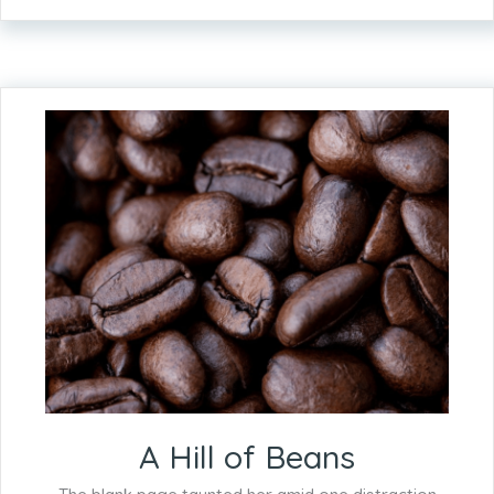
A Hill of Beans