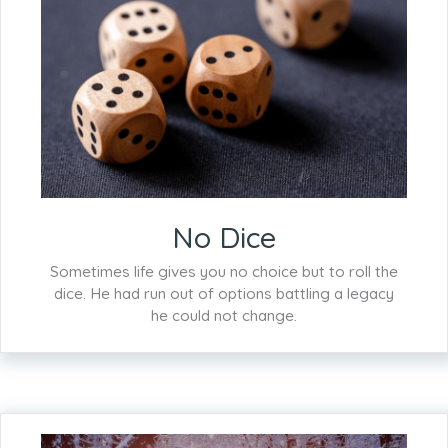
No Dice
Sometimes life gives you no choice but to roll the
dice. He had run out of options battling a legacy
he could not change.