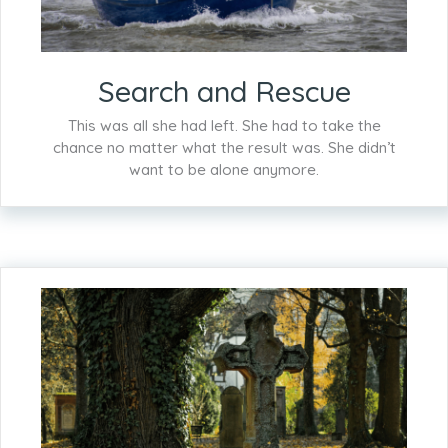
Search and Rescue
This was all she had left. She had to take the
chance no matter what the result was. She didn’t
want to be alone anymore.