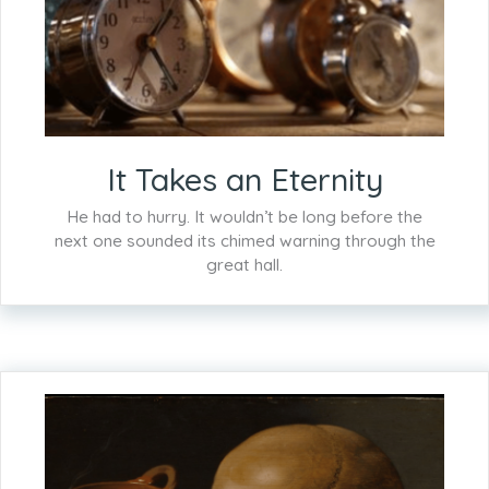
It Takes an Eternity
He had to hurry. It wouldn’t be long before the
next one sounded its chimed warning through the
great hall.