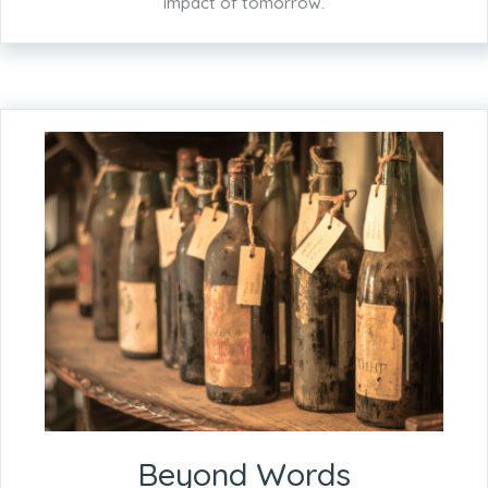
impact of tomorrow.
Beyond Words