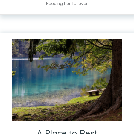
keeping her forever.
A Place to Rest