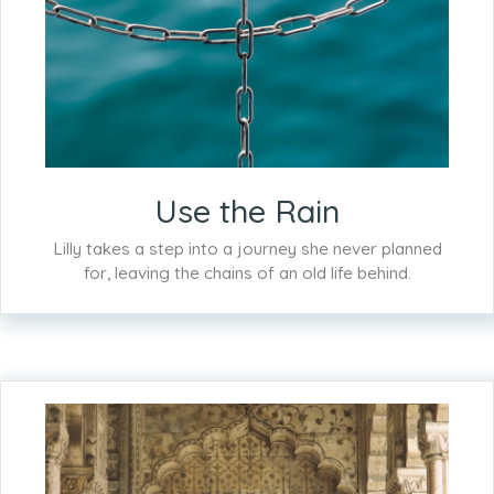
Use the Rain
Lilly takes a step into a journey she never planned
for, leaving the chains of an old life behind.