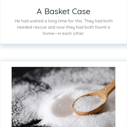
A Basket Case
He had waited a long time for this. They had both
needed rescue and now they had both found a
home—in each other.