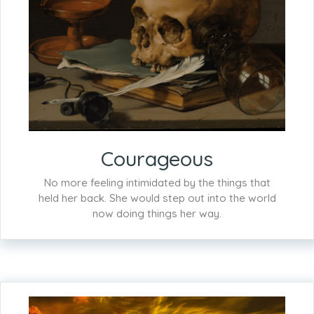
Courageous
No more feeling intimidated by the things that
held her back. She would step out into the world
now doing things her way.