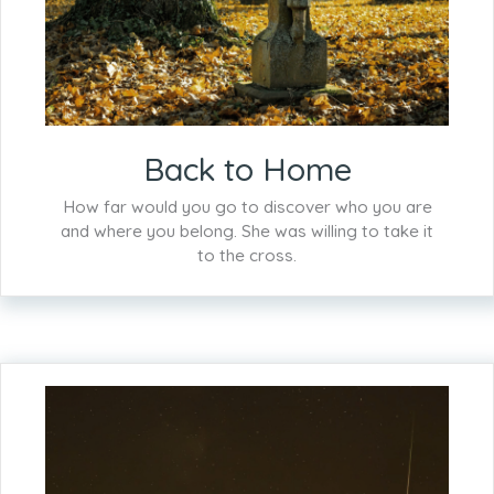
Back to Home
How far would you go to discover who you are
and where you belong. She was willing to take it
to the cross.