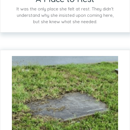
It was the only place she felt at rest. They didn’t
understand why she insisted upon coming here,
but she knew what she needed.