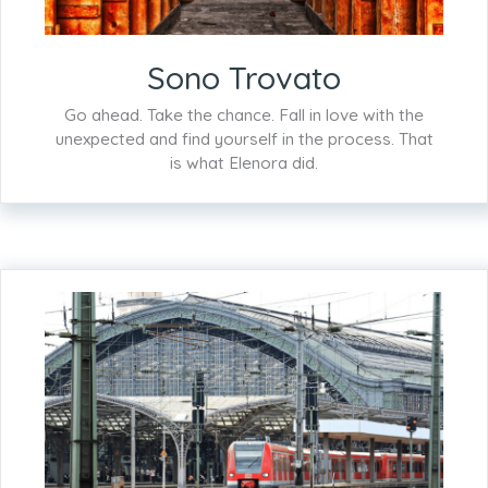
Sono Trovato
Go ahead. Take the chance. Fall in love with the
unexpected and find yourself in the process. That
is what Elenora did.