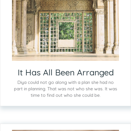
It Has All Been Arranged
Diya could not go along with a plan she had no
part in planning. That was not who she was. It was
time to find out who she could be.