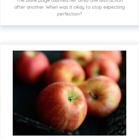
The blank page taunted her amid one distraction
after another. When was it okay to stop expecting
perfection?