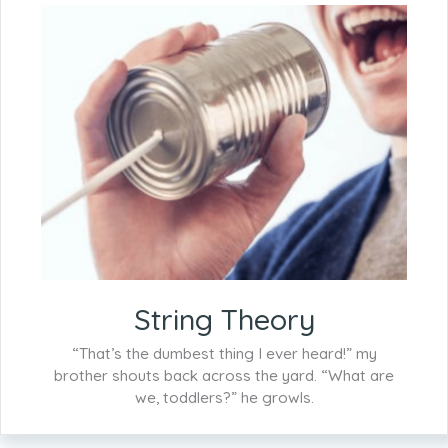
String Theory
“That’s the dumbest thing I ever heard!” my
brother shouts back across the yard. “What are
we, toddlers?” he growls.