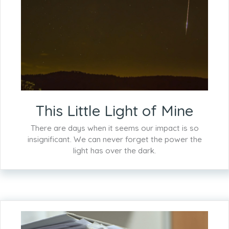
This Little Light of Mine
There are days when it seems our impact is so
insignificant. We can never forget the power the
light has over the dark.