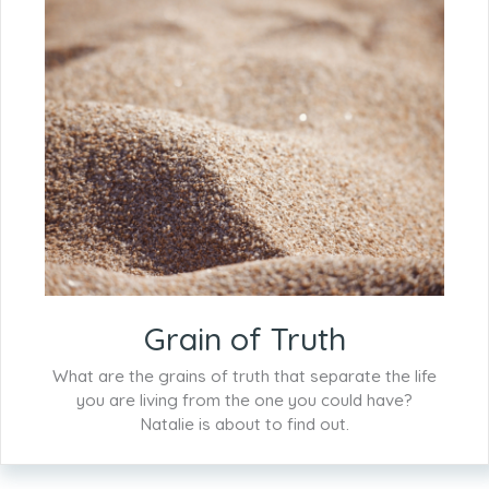
Grain of Truth
What are the grains of truth that separate the life
you are living from the one you could have?
Natalie is about to find out.