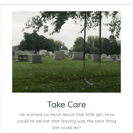
Take Care
He worried so much about that little girl. How
could he tell her that leaving was the best thing
she could do?