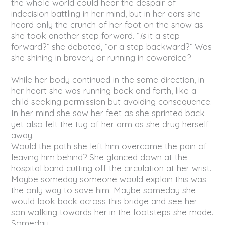
the whole world could hear the despair of
indecision battling in her mind, but in her ears she
heard only the crunch of her foot on the snow as
she took another step forward. “
Is
it a step
forward?” she debated, “or a step backward?” Was
she shining in bravery or running in cowardice?
While her body continued in the same direction, in
her heart she was running back and forth, like a
child seeking permission but avoiding consequence.
In her mind she saw her feet as she sprinted back
yet also felt the tug of her arm as she drug herself
away.
Would the path she left him overcome the pain of
leaving him behind? She glanced down at the
hospital band cutting off the circulation at her wrist.
Maybe someday someone would explain this was
the only way to save him. Maybe someday she
would look back across this bridge and see her
son walking towards her in the footsteps she made.
Someday.