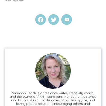
Shannon Leach is a freelance writer, creativity coach,
and the owner of ARH Inspirations. Her authentic stories
and books about the struggles of leadership, life, and
loving people focus on encouraging others and