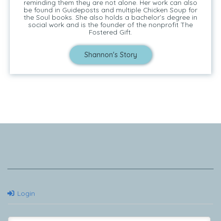
reminding them they are not alone. Her work can also
be found in Guideposts and multiple Chicken Soup for
the Soul books. She also holds a bachelor’s degree in
social work and is the founder of the nonprofit The
Fostered Gift.
Shannon's Story
Tell Me Your Story
Login