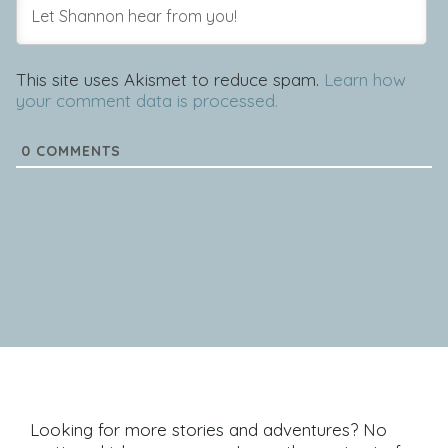
This site uses Akismet to reduce spam.
Learn how
your comment data is processed.
0
COMMENTS
Looking for more stories and adventures? No