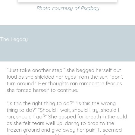
Photo courtesy of Pixabay
The Legacy
“Just take another step,” she begged herself out
loud as she shielded her eyes from the sun, “don’t
turn around.” Her thoughts ran rampant in fear as
she forced herself to continue.
“Is this the right thing to do?” “Is this the wrong
thing to do?” “Should I wait, should I try, should I
run, should I go?” She gasped for breath in the cold
as she felt tears well up, daring to drop to the
frozen ground and give away her pain. It seemed