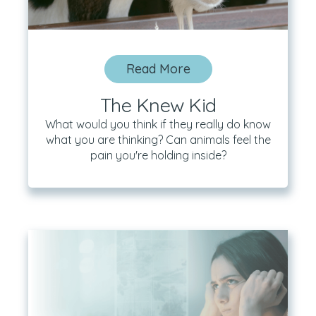
Read More
The Knew Kid
What would you think if they really do know
what you are thinking? Can animals feel the
pain you're holding inside?