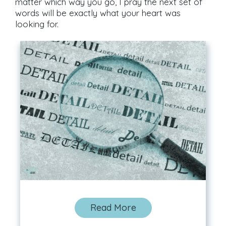
matter which way you go, I pray the next set of
words will be exactly what your heart was
looking for.
Read More