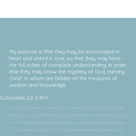
My purpose is that they may be encouraged in
heart and united in love, so that they may have
the full riches of complete understanding, in order
that they may know the mystery of God, namely,
Christ, in whom are hidden all the treasures of
wisdom and knowledge.
Colossians 2:2-3 NIV
Scripture quotations marked (NIV) are taken from the Holy Bible, New
International Version®, NIV®. Copyright © 1973, 1978, 1984, 2011 by Biblica,
Inc.™ Used by permission of Zondervan. All rights reserved worldwide.
www.zondervan.comThe “NIV” and “New International Version” are