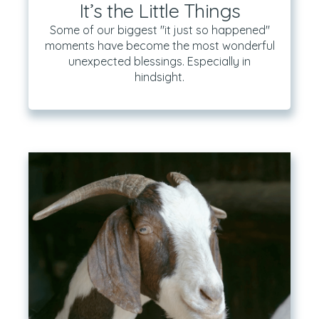
It’s the Little Things
Some of our biggest "it just so happened"
moments have become the most wonderful
unexpected blessings. Especially in
hindsight.