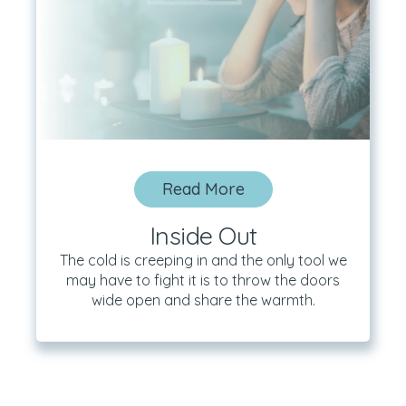
Read More
Inside Out
The cold is creeping in and the only tool we
may have to fight it is to throw the doors
wide open and share the warmth.