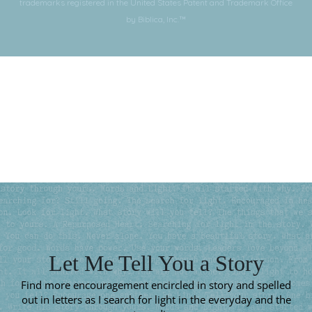
trademarks registered in the United States Patent and Trademark Office
by Biblica, Inc.™
Subscribe for More
Let Me Tell You a Story
Find more encouragement encircled in story and spelled
out in letters as I search for light in the everyday and the