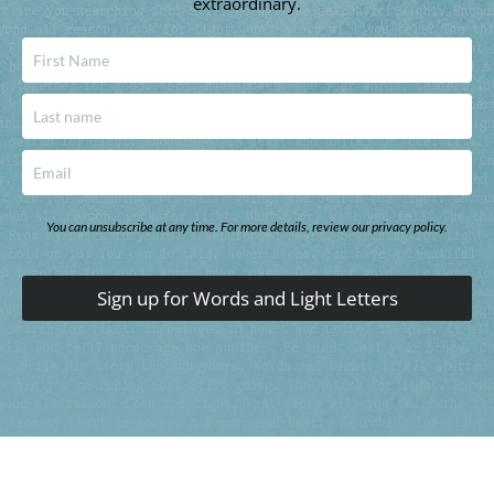
extraordinary.
You can unsubscribe at any time. For more details, review our privacy policy.
Sign up for Words and Light Letters