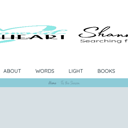
ABOUT
WORDS
LIGHT
BOOKS
Home
~
‘Tis the Season