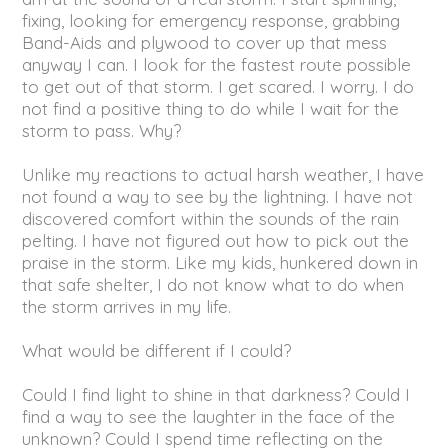
fixing, looking for emergency response, grabbing
Band-Aids and plywood to cover up that mess
anyway I can. I look for the fastest route possible
to get out of that storm. I get scared. I worry. I do
not find a positive thing to do while I wait for the
storm to pass. Why?
Unlike my reactions to actual harsh weather, I have
not found a way to see by the lightning. I have not
discovered comfort within the sounds of the rain
pelting. I have not figured out how to pick out the
praise in the storm. Like my kids, hunkered down in
that safe shelter, I do not know what to do when
the storm arrives in my life.
What would be different if I could?
Could I find light to shine in that darkness? Could I
find a way to see the laughter in the face of the
unknown? Could I spend time reflecting on the