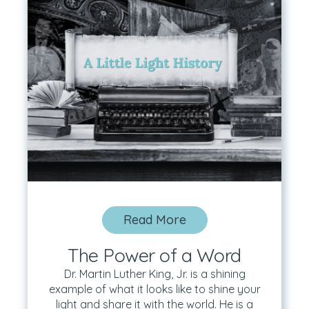
Read More
The Power of a Word
Dr. Martin Luther King, Jr. is a shining
example of what it looks like to shine your
light and share it with the world. He is a