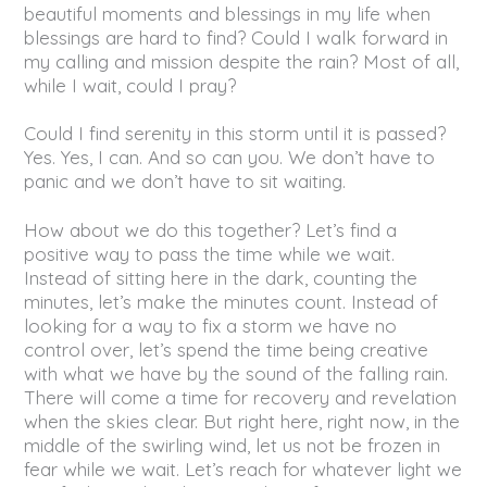
beautiful moments and blessings in my life when
blessings are hard to find? Could I walk forward in
my calling and mission despite the rain? Most of all,
while I wait, could I pray?
Could I find serenity in this storm until it is passed?
Yes. Yes, I can. And so can you. We don’t have to
panic and we don’t have to sit waiting.
How about we do this together? Let’s find a
positive way to pass the time while we wait.
Instead of sitting here in the dark, counting the
minutes, let’s make the minutes count. Instead of
looking for a way to fix a storm we have no
control over, let’s spend the time being creative
with what we have by the sound of the falling rain.
There will come a time for recovery and revelation
when the skies clear. But right here, right now, in the
middle of the swirling wind, let us not be frozen in
fear while we wait. Let’s reach for whatever light we