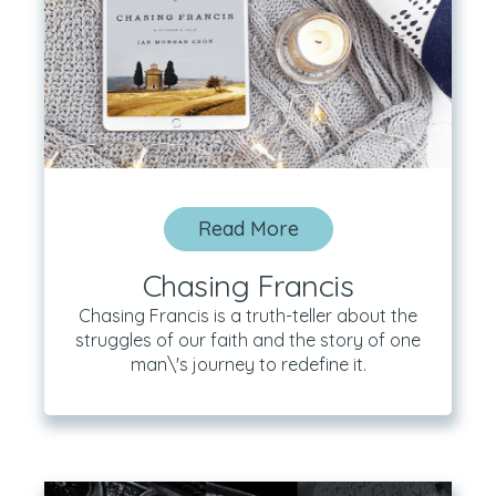
Read More
Chasing Francis
Chasing Francis is a truth-teller about the
struggles of our faith and the story of one
man\'s journey to redefine it.