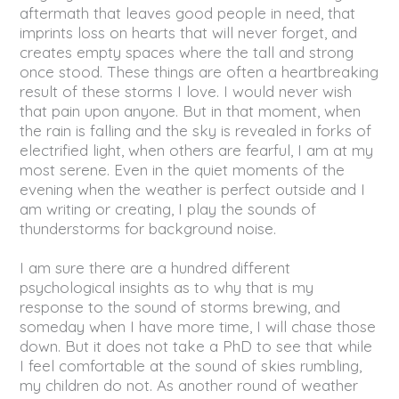
aftermath that leaves good people in need, that
imprints loss on hearts that will never forget, and
creates empty spaces where the tall and strong
once stood. These things are often a heartbreaking
result of these storms I love. I would never wish
that pain upon anyone. But in that moment, when
the rain is falling and the sky is revealed in forks of
electrified light, when others are fearful, I am at my
most serene. Even in the quiet moments of the
evening when the weather is perfect outside and I
am writing or creating, I play the sounds of
thunderstorms for background noise.
I am sure there are a hundred different
psychological insights as to why that is my
response to the sound of storms brewing, and
someday when I have more time, I will chase those
down. But it does not take a PhD to see that while
I feel comfortable at the sound of skies rumbling,
my children do not. As another round of weather