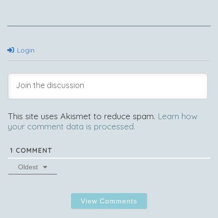
Login
This site uses Akismet to reduce spam.
Learn how
your comment data is processed.
1
COMMENT
Oldest
View Comments