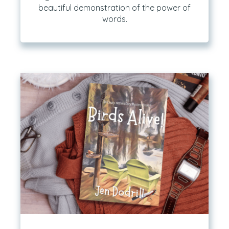
beautiful demonstration of the power of
words.