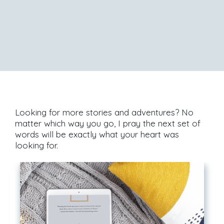
Looking for more stories and adventures? No
matter which way you go, I pray the next set of
words will be exactly what your heart was
looking for.