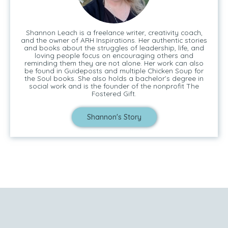
Shannon Leach is a freelance writer, creativity coach,
and the owner of ARH Inspirations. Her authentic stories
and books about the struggles of leadership, life, and
loving people focus on encouraging others and
reminding them they are not alone. Her work can also
be found in Guideposts and multiple Chicken Soup for
the Soul books. She also holds a bachelor’s degree in
social work and is the founder of the nonprofit The
Fostered Gift.
Shannon's Story
Tell Me Your Story