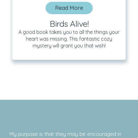
Read More
Birds Alive!
A good book takes you to all the things your
heart was missing. This fantastic cozy
mystery will grant you that wish!
My purpose is that they may be encouraged in