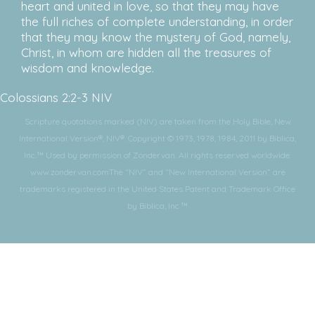
heart and united in love, so that they may have
the full riches of complete understanding, in order
that they may know the mystery of God, namely,
Christ, in whom are hidden all the treasures of
wisdom and knowledge.
Colossians 2:2-3 NIV
Scripture quotations marked (NIV) are taken from the Holy Bible, New
International Version®, NIV®. Copyright © 1973, 1978, 1984, 2011 by Biblica,
Inc.™ Used by permission of Zondervan. All rights reserved worldwide.
www.zondervan.comThe “NIV” and “New International Version” are
trademarks registered in the United States Patent and Trademark Office
by Biblica, Inc.™
Subscribe for More