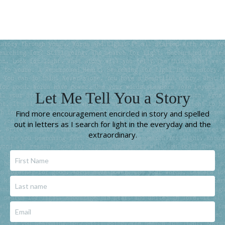
Let Me Tell You a Story
Find more encouragement encircled in story and spelled
out in letters as I search for light in the everyday and the
extraordinary.