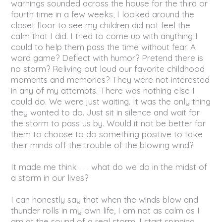
warnings sounded across the house for the third or
fourth time in a few weeks, I looked around the
closet floor to see my children did not feel the
calm that I did. I tried to come up with anything I
could to help them pass the time without fear. A
word game? Deflect with humor? Pretend there is
no storm? Reliving out loud our favorite childhood
moments and memories? They were not interested
in any of my attempts. There was nothing else I
could do. We were just waiting. It was the only thing
they wanted to do. Just sit in silence and wait for
the storm to pass us by. Would it not be better for
them to choose to do something positive to take
their minds off the trouble of the blowing wind?
It made me think . . . what do we do in the midst of
a storm in our lives?
I can honestly say that when the winds blow and
thunder rolls in my own life, I am not as calm as I
am at the sound of a real storm. I start spinning,