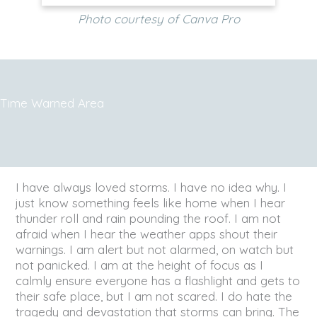
Photo courtesy of Canva Pro
Time Warned Area
I have always loved storms. I have no idea why. I
just know something feels like home when I hear
thunder roll and rain pounding the roof. I am not
afraid when I hear the weather apps shout their
warnings. I am alert but not alarmed, on watch but
not panicked. I am at the height of focus as I
calmly ensure everyone has a flashlight and gets to
their safe place, but I am not scared. I do hate the
tragedy and devastation that storms can bring. The