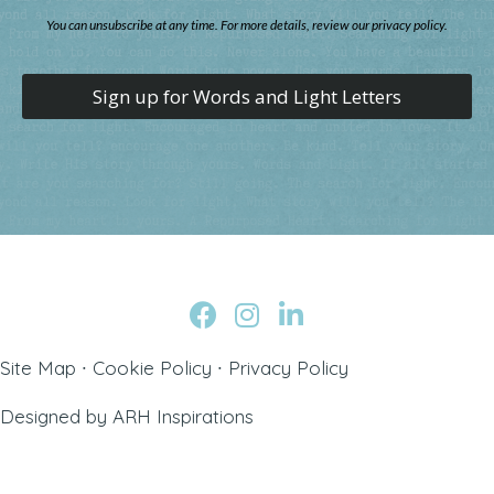
You can unsubscribe at any time. For more details, review our privacy policy.
Sign up for Words and Light Letters
Site Map
∙
Cookie Policy
∙
Privacy Policy
Designed by
ARH Inspirations