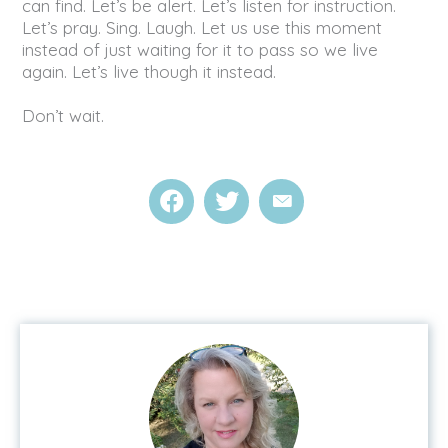
can find. Let’s be alert. Let’s listen for instruction.
Let’s pray. Sing. Laugh. Let us use this moment
instead of just waiting for it to pass so we live
again. Let’s live though it instead.
Don’t wait.