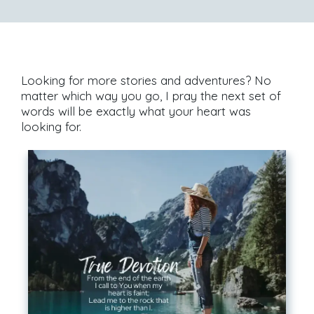
Looking for more stories and adventures? No
matter which way you go, I pray the next set of
words will be exactly what your heart was
looking for.