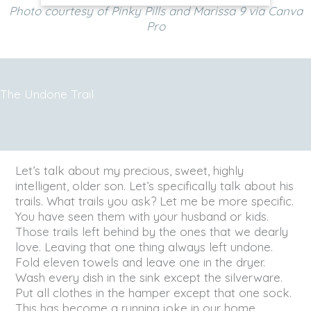
Photo courtesy of Pinky Pills and Marissa 9 via Canva
Pro
The Undone Trail
Let’s talk about my precious, sweet, highly
intelligent, older son. Let’s specifically talk about his
trails. What trails you ask? Let me be more specific.
You have seen them with your husband or kids.
Those trails left behind by the ones that we dearly
love. Leaving that one thing always left undone.
Fold eleven towels and leave one in the dryer.
Wash every dish in the sink except the silverware.
Put all clothes in the hamper except that one sock.
This has become a running joke in our home