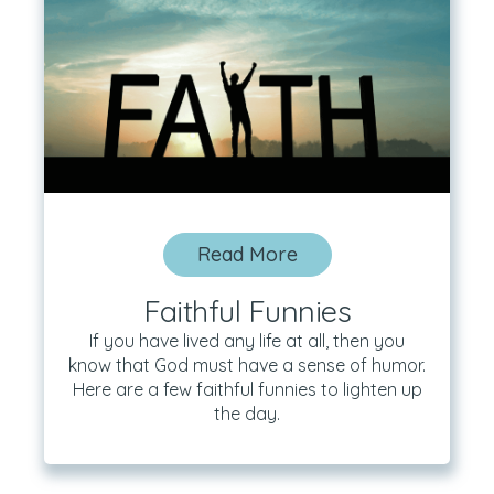
Read More
Faithful Funnies
If you have lived any life at all, then you
know that God must have a sense of humor.
Here are a few faithful funnies to lighten up
the day.