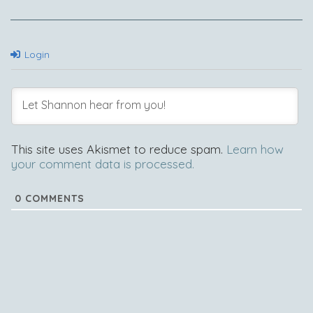
Login
This site uses Akismet to reduce spam.
Learn how
your comment data is processed.
0
COMMENTS