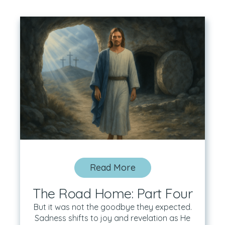
Read More
The Road Home: Part Four
But it was not the goodbye they expected.
Sadness shifts to joy and revelation as He