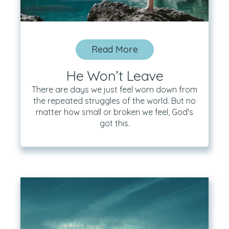
Read More
He Won’t Leave
There are days we just feel worn down from
the repeated struggles of the world. But no
matter how small or broken we feel, God's
got this.