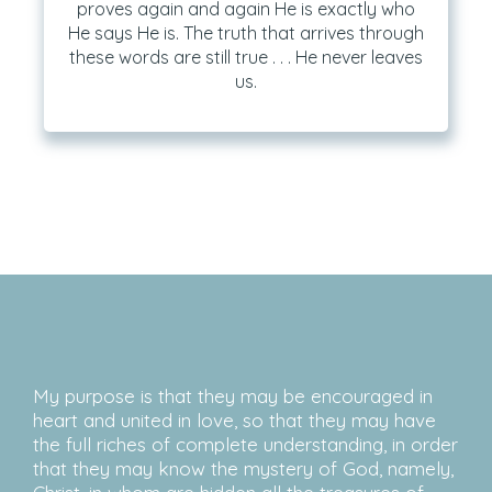
proves again and again He is exactly who
He says He is. The truth that arrives through
these words are still true . . . He never leaves
us.
My purpose is that they may be encouraged in
heart and united in love, so that they may have
the full riches of complete understanding, in order
that they may know the mystery of God, namely,