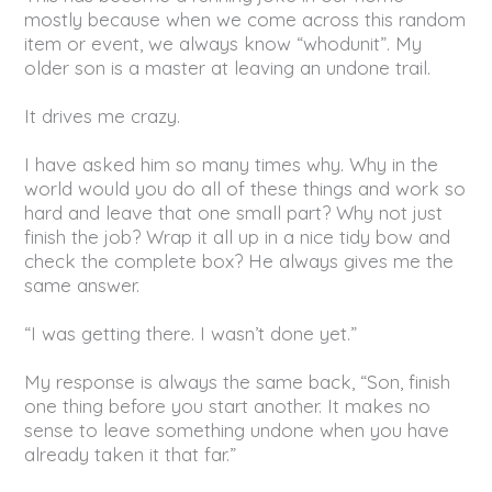
mostly because when we come across this random
item or event, we always know “whodunit”. My
older son is a master at leaving an undone trail.
It drives me crazy.
I have asked him so many times why. Why in the
world would you do all of these things and work so
hard and leave that one small part? Why not just
finish the job? Wrap it all up in a nice tidy bow and
check the complete box? He always gives me the
same answer.
“I was getting there. I wasn’t done yet.”
My response is always the same back, “Son, finish
one thing before you start another. It makes no
sense to leave something undone when you have
already taken it that far.”