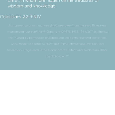
Christ, in whom are hidden all the treasures of
wisdom and knowledge.
Colossians 2:2-3 NIV
Scripture quotations marked (NIV) are taken from the Holy Bible, New
International Version®, NIV®. Copyright © 1973, 1978, 1984, 2011 by Biblica,
Inc.™ Used by permission of Zondervan. All rights reserved worldwide.
www.zondervan.comThe “NIV” and “New International Version” are
trademarks registered in the United States Patent and Trademark Office
by Biblica, Inc.™
Subscribe for More