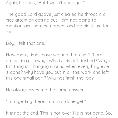
Again, he says, “But I wasn’t done yet.”
The good Lord above just cleared his throat in a
nice attention getting but I-am-not-going-to-
mention-any-names moment and He did it just for
me.
Boy, I felt that one.
How many times have we had that chat? “Lord, I
am asking you why? Why is this not finished? Why is
this thing still hanging around when everything else
is done? Why have you put in all this work and left
this one small part? Why not finish the job?
He always gives me the same answer.
“I am getting there. I am not done yet.”
It is not the end. This is not over. He is not done. So,