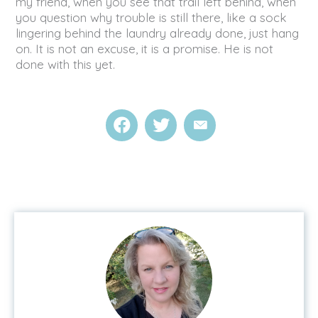
my friend, when you see that trail left behind, when
you question why trouble is still there, like a sock
lingering behind the laundry already done, just hang
on. It is not an excuse, it is a promise. He is not
done with this yet.