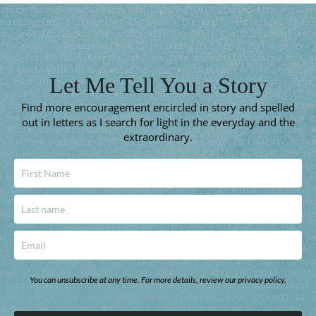
Let Me Tell You a Story
Find more encouragement encircled in story and spelled
out in letters as I search for light in the everyday and the
extraordinary.
You can unsubscribe at any time. For more details, review our privacy policy.