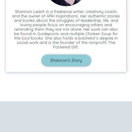
Shannon Leach is a freelance writer, creativity coach,
and the owner of ARH Inspirations. Her authentic stories
and books about the struggles of leadership, life, and
loving people focus on encouraging others and
reminding them they are not alone. Her work can also
be found in Guideposts and multiple Chicken Soup for
the Soul books. She also holds a bachelor’s degree in
social work and is the founder of the nonprofit The
Fostered Gift.
Shannon's Story
Tell Me Your Story