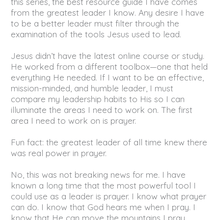
this series, the best resource guide I have comes
from the greatest leader I know. Any desire I have
to be a better leader must filter through the
examination of the tools Jesus used to lead.
Jesus didn’t have the latest online course or study.
He worked from a different toolbox—one that held
everything He needed. If I want to be an effective,
mission-minded, and humble leader, I must
compare my leadership habits to His so I can
illuminate the areas I need to work on. The first
area I need to work on is prayer.
Fun fact: the greatest leader of all time knew there
was real power in prayer.
No, this was not breaking news for me. I have
known a long time that the most powerful tool I
could use as a leader is prayer. I know what prayer
can do. I know that God hears me when I pray. I
know that He can move the mountains I pray