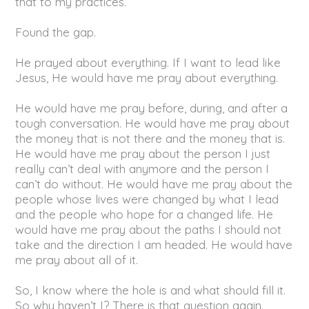
that to my practices.
Found the gap.
He prayed about everything. If I want to lead like
Jesus, He would have me pray about everything.
He would have me pray before, during, and after a
tough conversation. He would have me pray about
the money that is not there and the money that is.
He would have me pray about the person I just
really can’t deal with anymore and the person I
can’t do without. He would have me pray about the
people whose lives were changed by what I lead
and the people who hope for a changed life. He
would have me pray about the paths I should not
take and the direction I am headed. He would have
me pray about all of it.
So, I know where the hole is and what should fill it.
So why haven’t I? There is that question again.