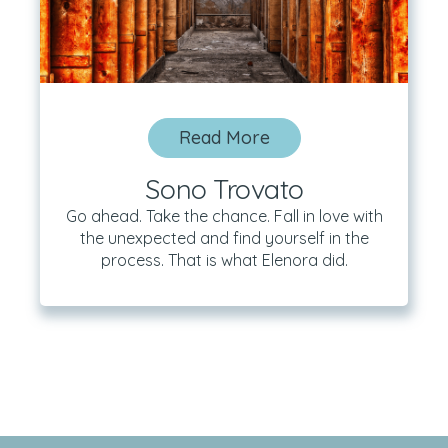
Read More
Sono Trovato
Go ahead. Take the chance. Fall in love with
the unexpected and find yourself in the
process. That is what Elenora did.