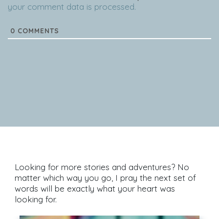
your comment data is processed.
0
COMMENTS
Looking for more stories and adventures? No
matter which way you go, I pray the next set of
words will be exactly what your heart was
looking for.