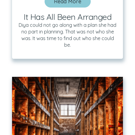
Read More
It Has All Been Arranged
Diya could not go along with a plan she had
no part in planning. That was not who she
was. It was time to find out who she could
be.