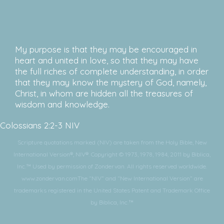
My purpose is that they may be encouraged in
heart and united in love, so that they may have
the full riches of complete understanding, in order
that they may know the mystery of God, namely,
Christ, in whom are hidden all the treasures of
wisdom and knowledge.
Colossians 2:2-3 NIV
Scripture quotations marked (NIV) are taken from the Holy Bible, New
International Version®, NIV®. Copyright © 1973, 1978, 1984, 2011 by Biblica,
Inc.™ Used by permission of Zondervan. All rights reserved worldwide.
www.zondervan.comThe “NIV” and “New International Version” are
trademarks registered in the United States Patent and Trademark Office
by Biblica, Inc.™