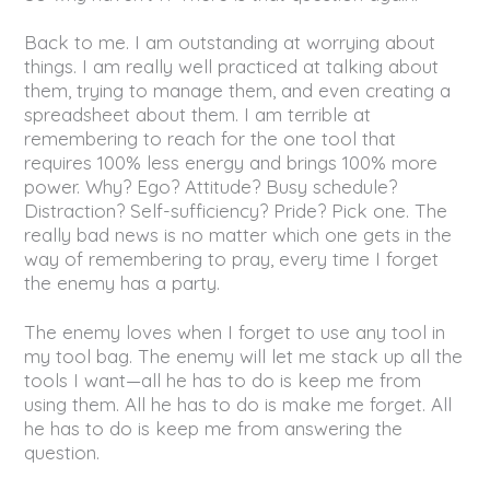
Back to me. I am outstanding at worrying about
things. I am really well practiced at talking about
them, trying to manage them, and even creating a
spreadsheet about them. I am terrible at
remembering to reach for the one tool that
requires 100% less energy and brings 100% more
power. Why? Ego? Attitude? Busy schedule?
Distraction? Self-sufficiency? Pride? Pick one. The
really bad news is no matter which one gets in the
way of remembering to pray, every time I forget
the enemy has a party.
The enemy loves when I forget to use any tool in
my tool bag. The enemy will let me stack up all the
tools I want—all he has to do is keep me from
using them. All he has to do is make me forget. All
he has to do is keep me from answering the
question.