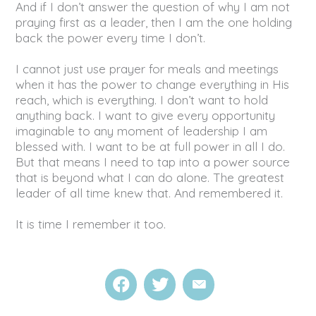
And if I don’t answer the question of why I am not
praying first as a leader, then I am the one holding
back the power every time I don’t.
I cannot just use prayer for meals and meetings
when it has the power to change everything in His
reach, which is everything. I don’t want to hold
anything back. I want to give every opportunity
imaginable to any moment of leadership I am
blessed with. I want to be at full power in all I do.
But that means I need to tap into a power source
that is beyond what I can do alone. The greatest
leader of all time knew that. And remembered it.
It is time I remember it too.