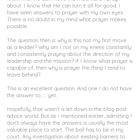
about. I know that He can turn it all for good. I
have seen answers to prayer with my own eyes.
There is no doubt in my mind what prayer makes
possible.
The question then is why is this not my first move
as a leader? Why am I not on my knees constantly
and consistently praying about the direction of my
leadership and the mission? If I know what prayer is
capable of, then why is prayer the thing I tend to
leave behind?
This is an excellent question. And one I do not have
the answer to. . . yet.
Hopefully, that wasn’t a let down in the blog post
advice world. But as I mentioned earlier, admitting I
don’t always have the answers is usually the most
valuable place to start. The ball has to be in my
court. Any investigation about existing barriers to