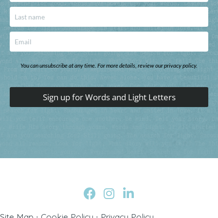
You can unsubscribe at any time. For more details, review our privacy policy.
Sign up for Words and Light Letters
Site Map
∙
Cookie Policy
∙
Privacy Policy