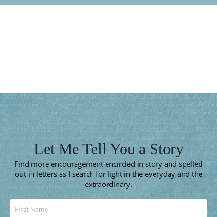
Subscribe for More
Let Me Tell You a Story
Find more encouragement encircled in story and spelled
out in letters as I search for light in the everyday and the
extraordinary.