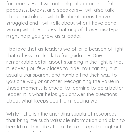
for teams. But I will not only talk about helpful
podcasts, books, and speakers—I will also talk
about mistakes. I will talk about areas I have
struggled and I will talk about what I have done
wrong with the hopes that any of those missteps
might help you grow as a leader.
I believe that as leaders we offer a beacon of light
that others can look to for guidance. One
remarkable detail about standing in the light is that
it leaves you few places to hide. You can try, but
usually transparent and humble find their way to
you one way or another. Recognizing the value in
those moments is crucial to learning to be a better
leader. It is what helps you answer the questions
about what keeps you from leading well.
While I cherish the unending supply of resources
that bring me such valuable information and plan to
herald my favorites from the rooftops throughout