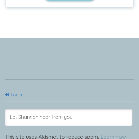
Tell Me Your Story
Login
This site uses Akismet to reduce spam.
Learn how