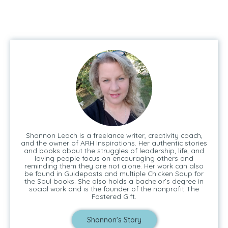
Shannon Leach is a freelance writer, creativity coach,
and the owner of ARH Inspirations. Her authentic stories
and books about the struggles of leadership, life, and
loving people focus on encouraging others and
reminding them they are not alone. Her work can also
be found in Guideposts and multiple Chicken Soup for
the Soul books. She also holds a bachelor’s degree in
social work and is the founder of the nonprofit The
Fostered Gift.
Shannon's Story