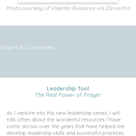
Photo courtesy of Valentin Russanov via Canva Pro
Prayerfully Considered
Leadership Tool
The Real Power of Prayer
As I venture into this new leadership series, I will
talk often about the wonderful resources I have
come across over the years that have helped me
develop leadership skills and successful practices