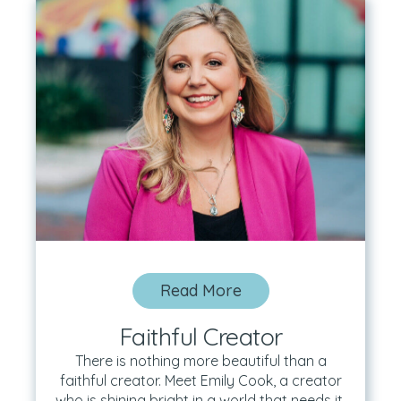
Read More
Faithful Creator
There is nothing more beautiful than a
faithful creator. Meet Emily Cook, a creator
who is shining bright in a world that needs it.