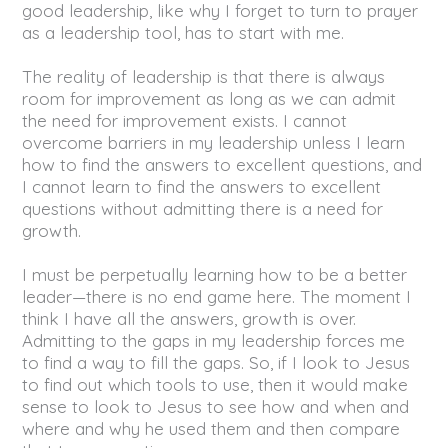
good leadership, like why I forget to turn to prayer
as a leadership tool, has to start with me.
The reality of leadership is that there is always
room for improvement as long as we can admit
the need for improvement exists. I cannot
overcome barriers in my leadership unless I learn
how to find the answers to excellent questions, and
I cannot learn to find the answers to excellent
questions without admitting there is a need for
growth.
I must be perpetually learning how to be a better
leader—there is no end game here. The moment I
think I have all the answers, growth is over.
Admitting to the gaps in my leadership forces me
to find a way to fill the gaps. So, if I look to Jesus
to find out which tools to use, then it would make
sense to look to Jesus to see how and when and
where and why he used them and then compare