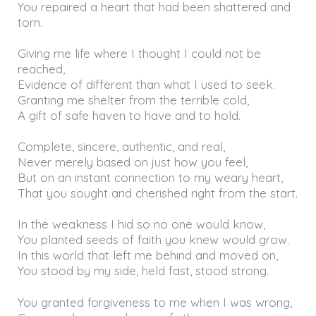
You repaired a heart that had been shattered and
torn.
Giving me life where I thought I could not be
reached,
Evidence of different than what I used to seek.
Granting me shelter from the terrible cold,
A gift of safe haven to have and to hold.
Complete, sincere, authentic, and real,
Never merely based on just how you feel,
But on an instant connection to my weary heart,
That you sought and cherished right from the start.
In the weakness I hid so no one would know,
You planted seeds of faith you knew would grow.
In this world that left me behind and moved on,
You stood by my side, held fast, stood strong.
You granted forgiveness to me when I was wrong,