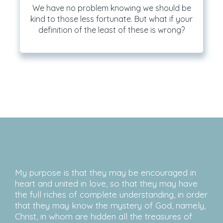
We have no problem knowing we should be
kind to those less fortunate. But what if your
definition of the least of these is wrong?
My purpose is that they may be encouraged in
heart and united in love, so that they may have
the full riches of complete understanding, in order
that they may know the mystery of God, namely,
Christ, in whom are hidden all the treasures of