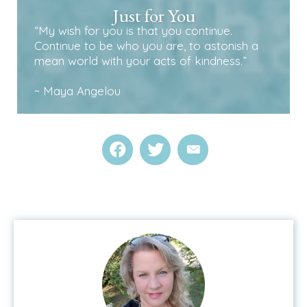
Just for You
“My wish for you is that you continue.
Continue to be who you are, to astonish a
mean world with your acts of kindness.”
~ Maya Angelou