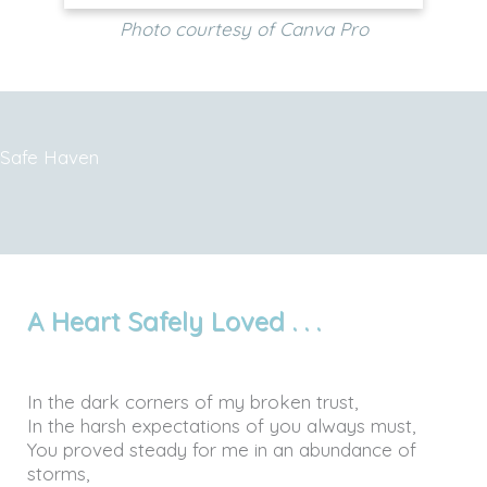
Photo courtesy of Canva Pro
Safe Haven
A Heart Safely Loved . . .
In the dark corners of my broken trust,
In the harsh expectations of you always must,
You proved steady for me in an abundance of
storms,