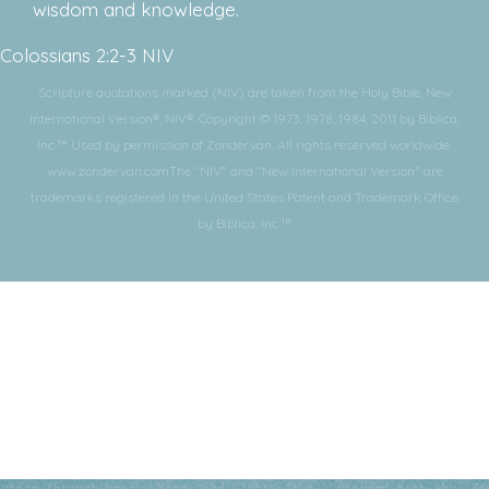
wisdom and knowledge.
Colossians 2:2-3 NIV
Scripture quotations marked (NIV) are taken from the Holy Bible, New
International Version®, NIV®. Copyright © 1973, 1978, 1984, 2011 by Biblica,
Inc.™ Used by permission of Zondervan. All rights reserved worldwide.
www.zondervan.comThe “NIV” and “New International Version” are
trademarks registered in the United States Patent and Trademark Office
by Biblica, Inc.™
Subscribe for More