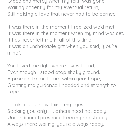
Grace and mercy when my faith was gone,
Waiting patiently for my eventual return,
Still holding a love that never had to be earned.
It was there in the moment I realized we’d met,
It was there in the moment when my mind was set.
It has never left me in all of this time,
It was an unshakable gift when you said, “you’re
mine”.
You loved me right where I was found,
Even though I stood atop shaky ground.
A promise to my future within your hope,
Granting me guidance I needed and strength to
cope.
I look to you now, fixing my eyes,
Seeking you only . . . others need not apply.
Unconditional presence keeping me steady,
Always there waiting, you’re always ready.