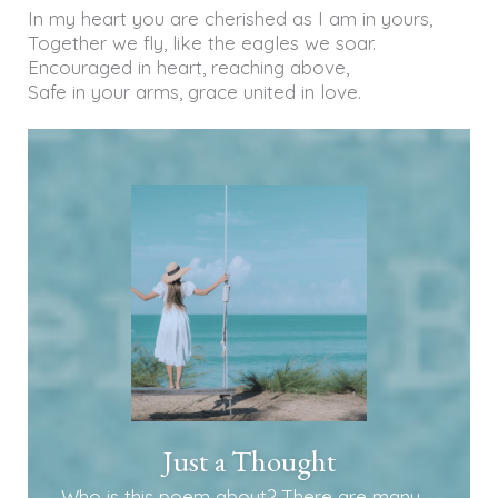
In my heart you are cherished as I am in yours,
Together we fly, like the eagles we soar.
Encouraged in heart, reaching above,
Safe in your arms, grace united in love.
Just a Thought
Who is this poem about? There are many