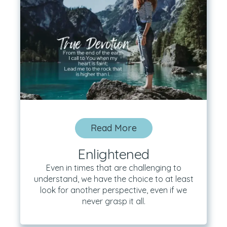
Read More
Enlightened
Even in times that are challenging to
understand, we have the choice to at least
look for another perspective, even if we
never grasp it all.