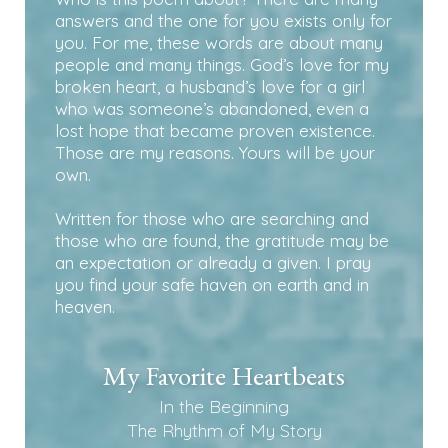
answers and the one for you exists only for
you. For me, these words are about many
people and many things. God’s love for my
broken heart, a husband’s love for a girl
who was someone’s abandoned, even a
lost hope that became proven existence.
Those are my reasons. Yours will be your
own.
Written for those who are searching and
those who are found, the gratitude may be
an expectation or already a given. I pray
you find your safe haven on earth and in
heaven.
My Favorite Heartbeats
In the Beginning
The Rhythm of My Story