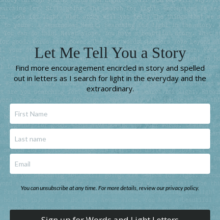
Let Me Tell You a Story
Find more encouragement encircled in story and spelled
out in letters as I search for light in the everyday and the
extraordinary.
You can unsubscribe at any time. For more details, review our privacy policy.
Sign up for Words and Light Letters