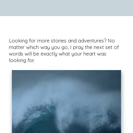
Looking for more stories and adventures? No
matter which way you go, I pray the next set of
words will be exactly what your heart was
looking for.