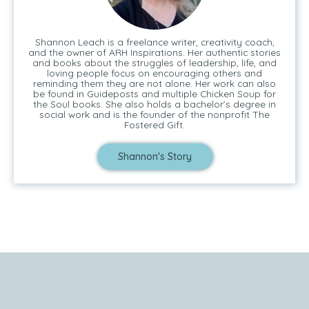
Shannon Leach is a freelance writer, creativity coach,
and the owner of ARH Inspirations. Her authentic stories
and books about the struggles of leadership, life, and
loving people focus on encouraging others and
reminding them they are not alone. Her work can also
be found in Guideposts and multiple Chicken Soup for
the Soul books. She also holds a bachelor’s degree in
social work and is the founder of the nonprofit The
Fostered Gift.
Shannon's Story
Tell Me Your Story