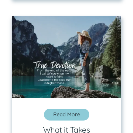
Read More
What it Takes