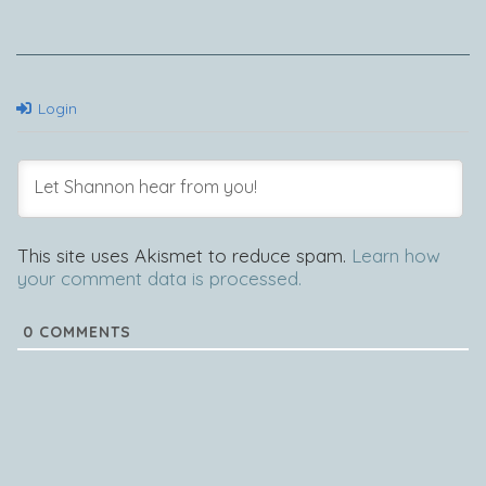
Login
This site uses Akismet to reduce spam.
Learn how
your comment data is processed.
0
COMMENTS