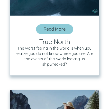
Read More
True North
The worst feeling in the world is when you
realize you do not know where you are. Are
the events of this world leaving us
shipwrecked?