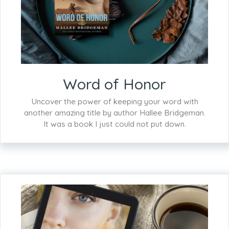
Word of Honor
Uncover the power of keeping your word with
another amazing title by author Hallee Bridgeman.
It was a book I just could not put down.