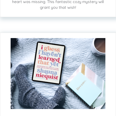
heart was missing. This fantastic cozy mystery will
grant you that wish!