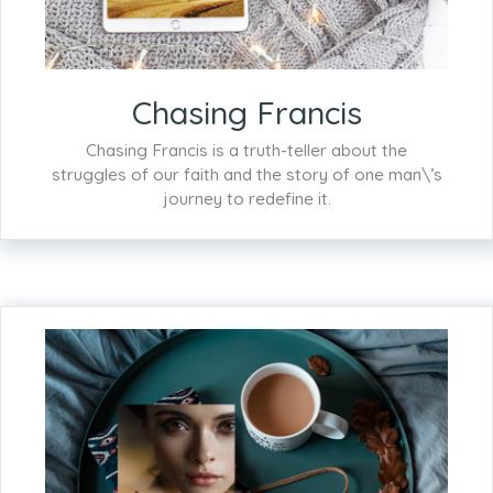
Chasing Francis
Chasing Francis is a truth-teller about the
struggles of our faith and the story of one man\’s
journey to redefine it.