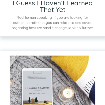
I Guess I Haven’t Learned
That Yet
Real human speaking. If you are looking for
authentic truth that you can relate to and savor
regarding how we handle change, look no further.