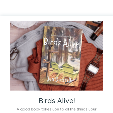
Birds Alive!
A good book takes you to all the things your