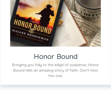
Honor Bound
Bringing you fully to the edge of suspense, Honor
Bound tells an amazing story of faith. Don’t miss
this one.