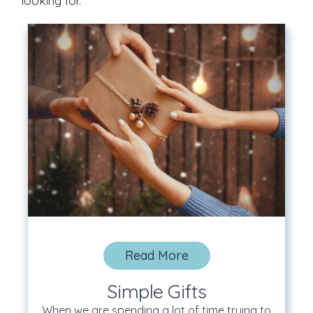
looking for.
Read More
Simple Gifts
When we are spending a lot of time trying to