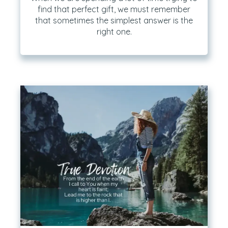
find that perfect gift, we must remember
that sometimes the simplest answer is the
right one.