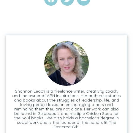
Shannon Leach is a freelance writer, creativity coach,
and the owner of ARH Inspirations. Her authentic stories
and books about the struggles of leadership, life, and
loving people focus on encouraging others and
reminding them they are not alone. Her work can also
be found in Guideposts and multiple Chicken Soup for
the Soul books. She also holds a bachelor’s degree in
social work and is the founder of the nonprofit The
Fostered Gift.