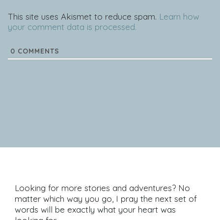
This site uses Akismet to reduce spam.
Learn how
your comment data is processed.
0
COMMENTS
Looking for more stories and adventures? No
matter which way you go, I pray the next set of
words will be exactly what your heart was