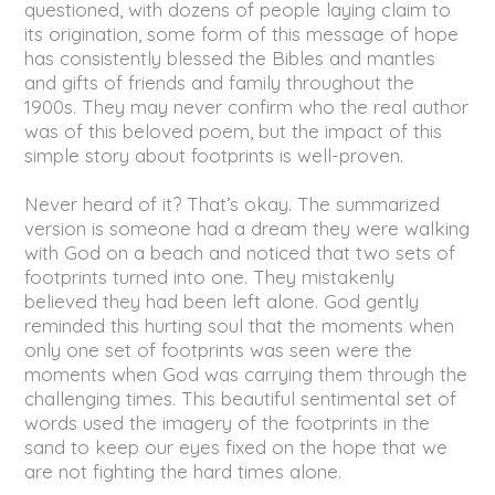
questioned, with dozens of people laying claim to
its origination, some form of this message of hope
has consistently blessed the Bibles and mantles
and gifts of friends and family throughout the
1900s. They may never confirm who the real author
was of this beloved poem, but the impact of this
simple story about footprints is well-proven.
Never heard of it? That’s okay. The summarized
version is someone had a dream they were walking
with God on a beach and noticed that two sets of
footprints turned into one. They mistakenly
believed they had been left alone. God gently
reminded this hurting soul that the moments when
only one set of footprints was seen were the
moments when God was carrying them through the
challenging times. This beautiful sentimental set of
words used the imagery of the footprints in the
sand to keep our eyes fixed on the hope that we
are not fighting the hard times alone.