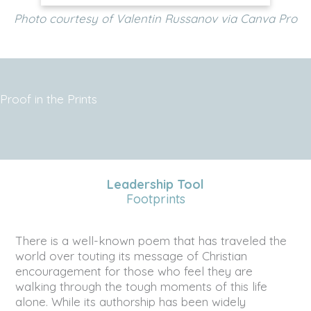
Photo courtesy of Valentin Russanov via Canva Pro
Proof in the Prints
Leadership Tool
Footprints
There is a well-known poem that has traveled the
world over touting its message of Christian
encouragement for those who feel they are
walking through the tough moments of this life
alone. While its authorship has been widely