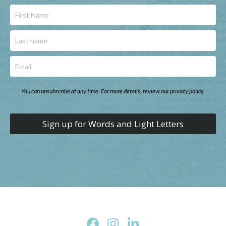
You can unsubscribe at any time. For more details, review our privacy policy.
Sign up for Words and Light Letters