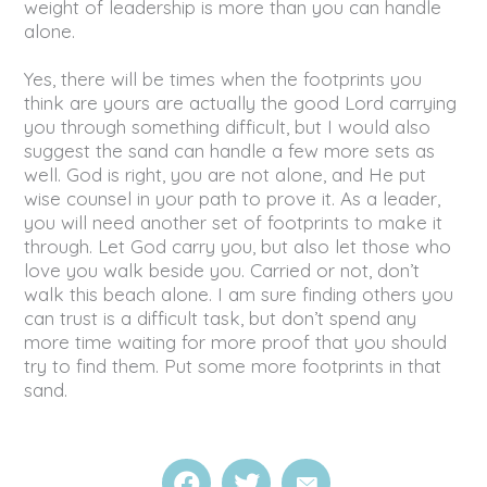
weight of leadership is more than you can handle
alone.
Yes, there will be times when the footprints you
think are yours are actually the good Lord carrying
you through something difficult, but I would also
suggest the sand can handle a few more sets as
well. God is right, you are not alone, and He put
wise counsel in your path to prove it. As a leader,
you will need another set of footprints to make it
through. Let God carry you, but also let those who
love you walk beside you. Carried or not, don’t
walk this beach alone. I am sure finding others you
can trust is a difficult task, but don’t spend any
more time waiting for more proof that you should
try to find them. Put some more footprints in that
sand.