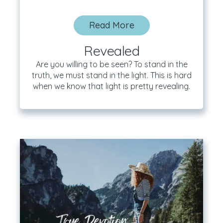
Read More
Revealed
Are you willing to be seen? To stand in the
truth, we must stand in the light. This is hard
when we know that light is pretty revealing.