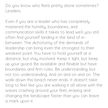
Do you know who feels pretty alone sometimes?
Leaders.
Even if you are a leader who has completely
mastered the humility, boundaries, and
communication skills it takes to lead well, you still
often find yourself landing in the land of in-
between. The dichotomy of the demands of
leadership can bring even the strongest to their
weakest point. You have to hold yourself at a
distance, but stay involved. Keep it light, but keep
up your guard. Be available and flexible but have
boundaries and firm rules. Be understanding, but
not too understanding. And on and on and on. The
walk down this beach never ends. It doesn’t take
long to feel like you are walking it all alone with the
waves crashing around your feet, erasing and
changing the landscape faster than you can leave
a mark upon it.