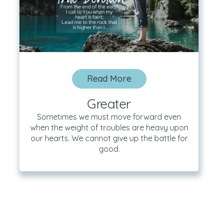
Read More
Greater
Sometimes we must move forward even
when the weight of troubles are heavy upon
our hearts. We cannot give up the battle for
good.