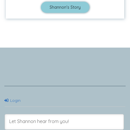
Shannon's Story
Tell Me Your Story
Login