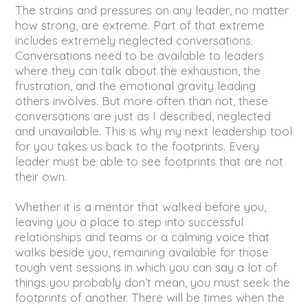
The strains and pressures on any leader, no matter
how strong, are extreme. Part of that extreme
includes extremely neglected conversations.
Conversations need to be available to leaders
where they can talk about the exhaustion, the
frustration, and the emotional gravity leading
others involves. But more often than not, these
conversations are just as I described, neglected
and unavailable. This is why my next leadership tool
for you takes us back to the footprints. Every
leader must be able to see footprints that are not
their own.
Whether it is a mentor that walked before you,
leaving you a place to step into successful
relationships and teams or a calming voice that
walks beside you, remaining available for those
tough vent sessions in which you can say a lot of
things you probably don’t mean, you must seek the
footprints of another. There will be times when the