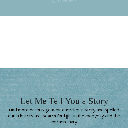
by Biblica, Inc.™
Subscribe for More
Let Me Tell You a Story
Find more encouragement encircled in story and spelled
out in letters as I search for light in the everyday and the
extraordinary.