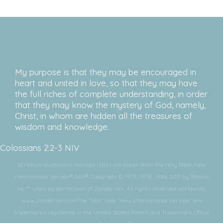
My purpose is that they may be encouraged in
heart and united in love, so that they may have
the full riches of complete understanding, in order
that they may know the mystery of God, namely,
Christ, in whom are hidden all the treasures of
wisdom and knowledge.
Colossians 2:2-3 NIV
Scripture quotations marked (NIV) are taken from the Holy Bible, New
International Version®, NIV®. Copyright © 1973, 1978, 1984, 2011 by Biblica,
Inc.™ Used by permission of Zondervan. All rights reserved worldwide.
www.zondervan.comThe “NIV” and “New International Version” are
trademarks registered in the United States Patent and Trademark Office