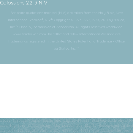
Colossians 2:2-3 NIV
Scripture quotations marked (NIV) are taken from the Holy Bible, New
International Version®, NIV®. Copyright © 1973, 1978, 1984, 2011 by Biblica,
Inc.™ Used by permission of Zondervan. All rights reserved worldwide.
www.zondervan.comThe “NIV” and “New International Version” are
trademarks registered in the United States Patent and Trademark Office
by Biblica, Inc.™
Subscribe for More