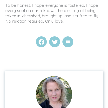
To be honest, I hope everyone is fostered. I hope
every soul on earth knows the blessing of being
taken in, cherished, brought up, and set free to fly.
No relation required. Only love.