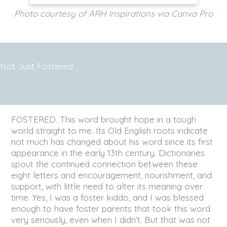
Photo courtesy of ARH Inspirations via Canva Pro
Not Just Fostered
FOSTERED. This word brought hope in a tough
world straight to me. Its Old English roots indicate
not much has changed about his word since its first
appearance in the early 13th century. Dictionaries
spout the continued connection between these
eight letters and encouragement, nourishment, and
support, with little need to alter its meaning over
time. Yes, I was a foster kiddo, and I was blessed
enough to have foster parents that took this word
very seriously, even when I didn’t. But that was not