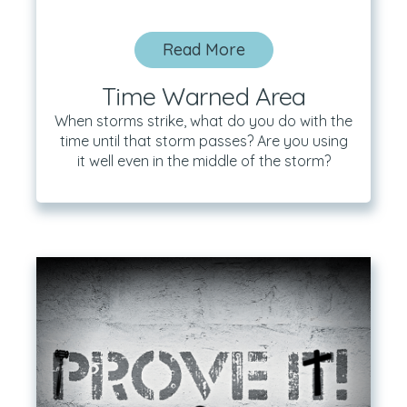
Read More
Time Warned Area
When storms strike, what do you do with the
time until that storm passes? Are you using
it well even in the middle of the storm?