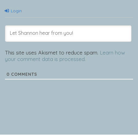
Login
This site uses Akismet to reduce spam.
Learn how
your comment data is processed.
0
COMMENTS