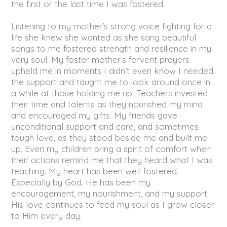
the first or the last time I was fostered.
Listening to my mother’s strong voice fighting for a
life she knew she wanted as she sang beautiful
songs to me fostered strength and resilience in my
very soul. My foster mother’s fervent prayers
upheld me in moments I didn’t even know I needed
the support and taught me to look around once in
a while at those holding me up. Teachers invested
their time and talents as they nourished my mind
and encouraged my gifts. My friends gave
unconditional support and care, and sometimes
tough love, as they stood beside me and built me
up. Even my children bring a spirit of comfort when
their actions remind me that they heard what I was
teaching. My heart has been well fostered.
Especially by God. He has been my
encouragement, my nourishment, and my support.
His love continues to feed my soul as I grow closer
to Him every day.