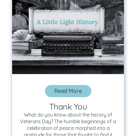
Read More
Thank You
What do you know about the history of
Veterans Day? The humble beginnings of a
celebration of peace morphed into a
gratitude for those that fought to find it