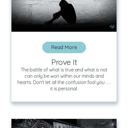
Read More
Prove It
The battle of what is true and what is not
can only be won within our minds and
hearts. Don't let all the confusion fool you . . .
it is personal.