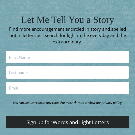
Let Me Tell You a Story
Find more encouragement encircled in story and spelled
out in letters as I search for light in the everyday and the
extraordinary.
You can unsubscribe at any time. For more details, review our privacy policy.
Sign up for Words and Light Letters