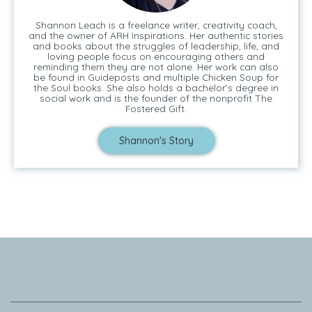
Shannon Leach is a freelance writer, creativity coach,
and the owner of ARH Inspirations. Her authentic stories
and books about the struggles of leadership, life, and
loving people focus on encouraging others and
reminding them they are not alone. Her work can also
be found in Guideposts and multiple Chicken Soup for
the Soul books. She also holds a bachelor’s degree in
social work and is the founder of the nonprofit The
Fostered Gift.
Shannon's Story
Tell Me Your Story