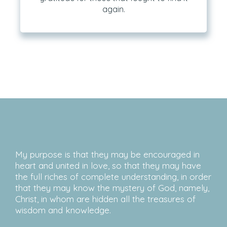
again.
My purpose is that they may be encouraged in
heart and united in love, so that they may have
the full riches of complete understanding, in order
that they may know the mystery of God, namely,
Christ, in whom are hidden all the treasures of
wisdom and knowledge.