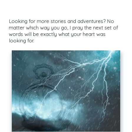
Looking for more stories and adventures? No
matter which way you go, I pray the next set of
words will be exactly what your heart was
looking for.