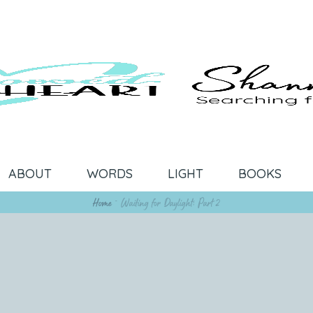
ABOUT
WORDS
LIGHT
BOOKS
Home
~
Waiting for Daylight: Part 2