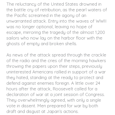
The reluctancy of the United States drowned in
the battle cry of retribution, as the pearl waters of
the Pacific screamed in the agony of an
unwarranted attack. Entry into the waves of WWII
was no longer optional, leaving no hope of
escape, mirroring the tragedy of the almost 1,200
sailors who now lay on the harbor floor with the
ghosts of empty and broken shells.
As news of the attack spread through the crackle
of the radio and the cries of the morning hawkers
throwing the papers upon their steps, previously
uninterested Americans rallied in support of a war
they hated, standing at the ready to protect and
defend against enemies foreign. A little over 24
hours after the attack, Roosevelt called for a
declaration of war at a joint session of Congress.
They overwhelmingly agreed, with only a single
vote in dissent. Men prepared for war by both
draft and disgust at Japan’s actions.