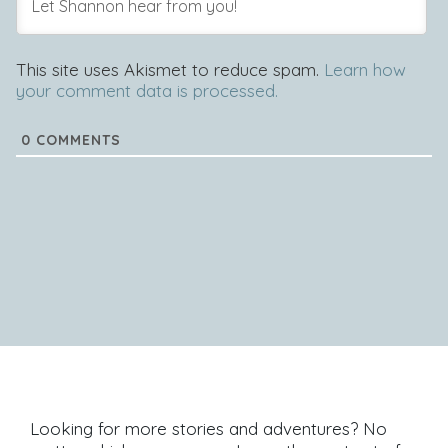
This site uses Akismet to reduce spam.
Learn how
your comment data is processed.
0
COMMENTS
Looking for more stories and adventures? No