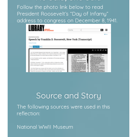
Follow the photo link below to read
President Roosevelt’s “Day of Infamy”
address to congress on December 8, 1941.
Source and Story
The following sources were used in this
reflection:
National WWII Museum