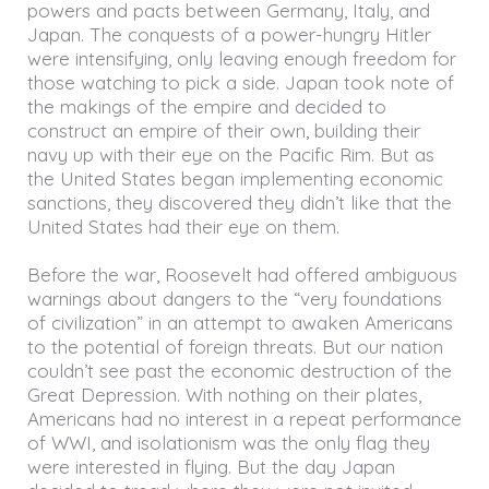
powers and pacts between Germany, Italy, and
Japan. The conquests of a power-hungry Hitler
were intensifying, only leaving enough freedom for
those watching to pick a side. Japan took note of
the makings of the empire and decided to
construct an empire of their own, building their
navy up with their eye on the Pacific Rim. But as
the United States began implementing economic
sanctions, they discovered they didn’t like that the
United States had their eye on them.
Before the war, Roosevelt had offered ambiguous
warnings about dangers to the “very foundations
of civilization” in an attempt to awaken Americans
to the potential of foreign threats. But our nation
couldn’t see past the economic destruction of the
Great Depression. With nothing on their plates,
Americans had no interest in a repeat performance
of WWI, and isolationism was the only flag they
were interested in flying. But the day Japan