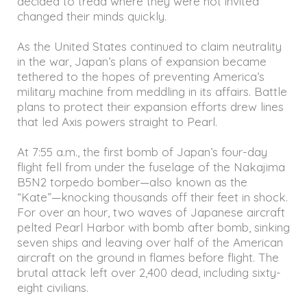
decided to tread where they were not invited
changed their minds quickly.
As the United States continued to claim neutrality
in the war, Japan’s plans of expansion became
tethered to the hopes of preventing America’s
military machine from meddling in its affairs. Battle
plans to protect their expansion efforts drew lines
that led Axis powers straight to Pearl.
At 7:55 a.m., the first bomb of Japan’s four-day
flight fell from under the fuselage of the Nakajima
B5N2 torpedo bomber—also known as the
“Kate”—knocking thousands off their feet in shock.
For over an hour, two waves of Japanese aircraft
pelted Pearl Harbor with bomb after bomb, sinking
seven ships and leaving over half of the American
aircraft on the ground in flames before flight. The
brutal attack left over 2,400 dead, including sixty-
eight civilians.