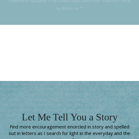
trademarks registered in the United States Patent and Trademark Office
by Biblica, Inc.™
Subscribe for More
Let Me Tell You a Story
Find more encouragement encircled in story and spelled
out in letters as I search for light in the everyday and the