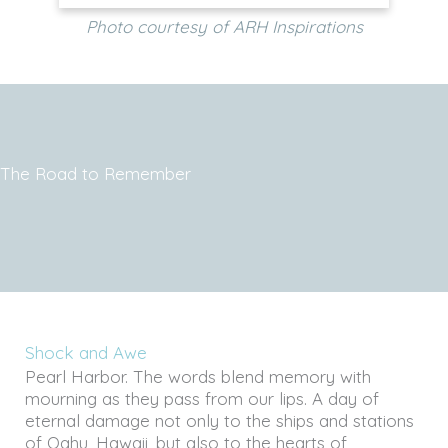
Photo courtesy of ARH Inspirations
The Road to Remember
Shock and Awe
Pearl Harbor. The words blend memory with
mourning as they pass from our lips. A day of
eternal damage not only to the ships and stations
of Oahu, Hawaii, but also to the hearts of