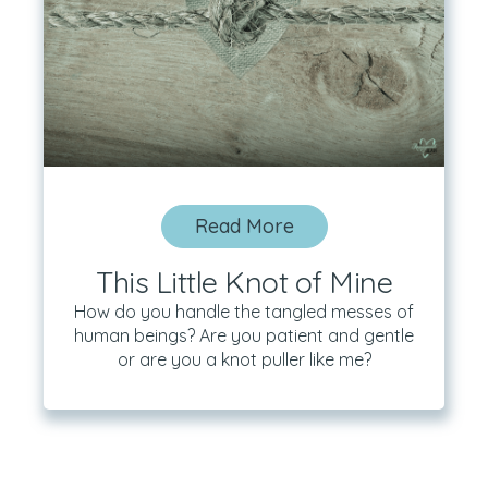
Read More
This Little Knot of Mine
How do you handle the tangled messes of
human beings? Are you patient and gentle
or are you a knot puller like me?