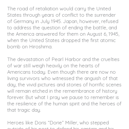
The road of retaliation would carry the United
States through years of conflict to the surrender
of Germany in July 1945. Japan, however, refused
to address the question of ending the battle, and
the America answered for them on August 6, 1945,
when the United States dropped the first atomic
bomb on Hiroshima.
The devastation of Pearl Harbor and the cruelties
of war still weigh heavily on the hearts of
Americans today. Even though there are now no
living survivors who witnessed the anguish of that
day, the vivid pictures and stories of horrific scenes
will remain etched in the remembrance of history
forever. But what I pray we pause to remember is
the resilience of the human spirit and the heroes of
that tragic day.
Heroes like Doris “Dorie” Miller, who stepped
outside of his post to defend his captain and his