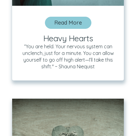
Read More
Heavy Hearts
“You are held. Your nervous system can
unclench, just for a minute. You can allow
yourself to go off high alert—I’ll take this
shift." ~ Shauna Niequist