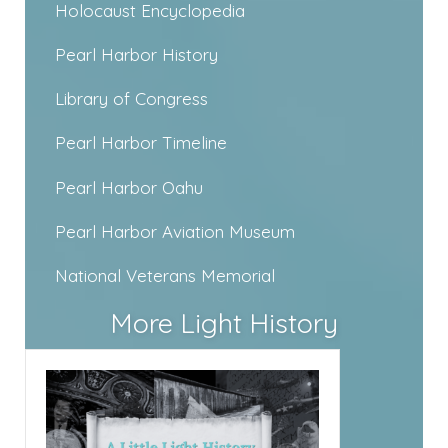
Holocaust Encyclopedia
Pearl Harbor History
Library of Congress
Pearl Harbor Timeline
Pearl Harbor Oahu
Pearl Harbor Aviation Museum
National Veterans Memorial
More Light History