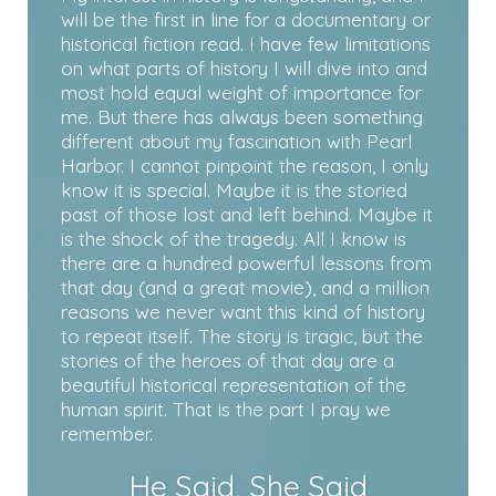
will be the first in line for a documentary or
historical fiction read. I have few limitations
on what parts of history I will dive into and
most hold equal weight of importance for
me. But there has always been something
different about my fascination with Pearl
Harbor. I cannot pinpoint the reason, I only
know it is special. Maybe it is the storied
past of those lost and left behind. Maybe it
is the shock of the tragedy. All I know is
there are a hundred powerful lessons from
that day (and a great movie), and a million
reasons we never want this kind of history
to repeat itself. The story is tragic, but the
stories of the heroes of that day are a
beautiful historical representation of the
human spirit. That is the part I pray we
remember.
He Said, She Said