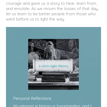
courage and gave us a story to hear, learn from,
and emulate. As we mourn the losses of that day,
let us learn to be better people from those who
went before us to light the way.
Personal Reflections
My interest in history is longstanding, and I