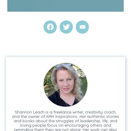
Shannon Leach is a freelance writer, creativity coach,
and the owner of ARH Inspirations. Her authentic stories
and books about the struggles of leadership, life, and
loving people focus on encouraging others and
reminding them they are not alone. Her work can also