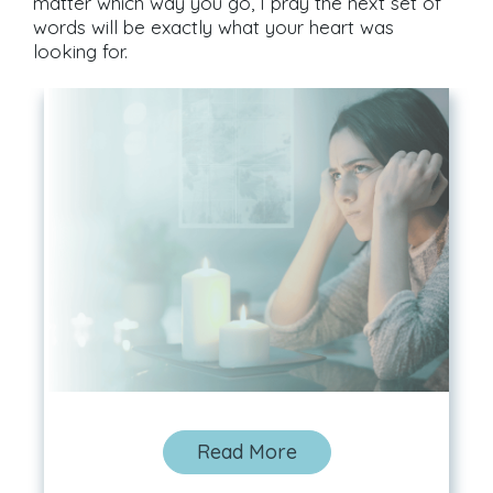
matter which way you go, I pray the next set of
words will be exactly what your heart was
looking for.
Read More