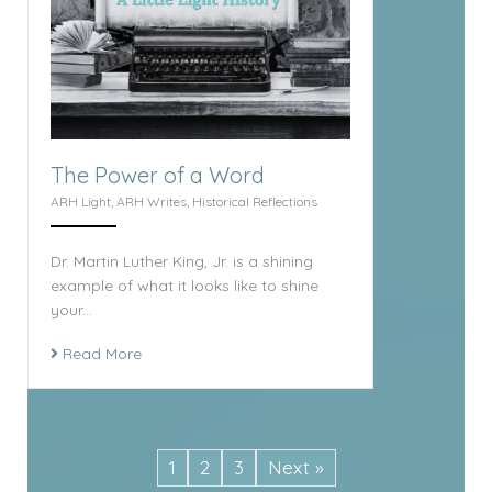
The Power of a Word
ARH Light
,
ARH Writes
,
Historical Reflections
Dr. Martin Luther King, Jr. is a shining
example of what it looks like to shine
your...
Read More
1
2
3
Next »