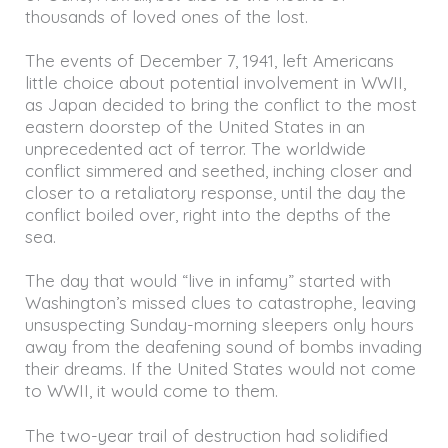
thousands of loved ones of the lost.
The events of December 7, 1941, left Americans
little choice about potential involvement in WWII,
as Japan decided to bring the conflict to the most
eastern doorstep of the United States in an
unprecedented act of terror. The worldwide
conflict simmered and seethed, inching closer and
closer to a retaliatory response, until the day the
conflict boiled over, right into the depths of the
sea.
The day that would “live in infamy” started with
Washington’s missed clues to catastrophe, leaving
unsuspecting Sunday-morning sleepers only hours
away from the deafening sound of bombs invading
their dreams. If the United States would not come
to WWII, it would come to them.
The two-year trail of destruction had solidified