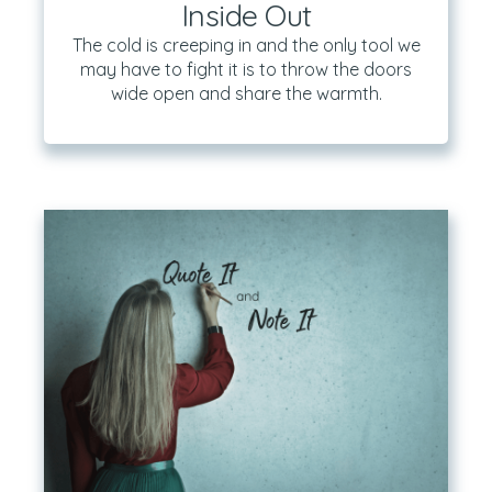
Inside Out
The cold is creeping in and the only tool we
may have to fight it is to throw the doors
wide open and share the warmth.