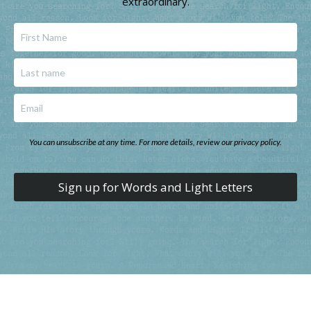
extraordinary.
You can unsubscribe at any time. For more details, review our privacy policy.
Sign up for Words and Light Letters