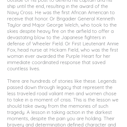
ship until the end, resulting in the award of the
Navy Cross. He was the first African American to
receive that honor. Or Brigadier General Kenneth
Taylor and Major George Welch, who took to the
skies despite heavy fire on the airfield to offer a
devastating blow to the Japanese fighters in
defense of Wheeler Field. Or First Lieutenant Annie
Fox, head nurse at Hickam Field, who was the first
woman ever awarded the Purple Heart for her
immediate coordinated response that saved
countless lives.
There are hundreds of stories like these. Legends
passed down through legacy that represent the
less traveled road valiant men and women chose
to take in a moment of crisis. This is the lesson we
should take away from the memories of such
tragedy. A lesson in taking action in the darkest
moments, despite the pain you are holding. Their
bravery and determination defined character and