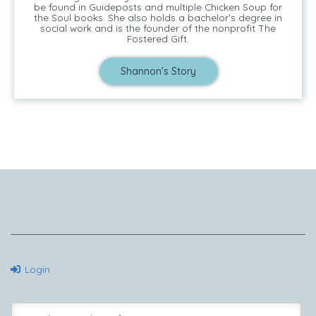
be found in Guideposts and multiple Chicken Soup for
the Soul books. She also holds a bachelor’s degree in
social work and is the founder of the nonprofit The
Fostered Gift.
Shannon's Story
Tell Me Your Story
Login