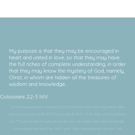
My purpose is that they may be encouraged in
heart and united in love, so that they may have
the full riches of complete understanding, in order
that they may know the mystery of God, namely,
Christ, in whom are hidden all the treasures of
wisdom and knowledge.
Colossians 2:2-3 NIV
Scripture quotations marked (NIV) are taken from the Holy Bible, New
International Version®, NIV®. Copyright © 1973, 1978, 1984, 2011 by Biblica,
Inc.™ Used by permission of Zondervan. All rights reserved worldwide.
www.zondervan.comThe “NIV” and “New International Version” are